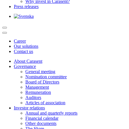
Why invest in Carasent?
Press releases
Career
Our solutions
Contact us
About Carasent
Governance
General meeting
Nomination committee
Board of Directors
Management
Remuneration
Auditors
Articles of association
Investor relations
Annual and quarterly reports
Financial calendar
Other documents
The Share