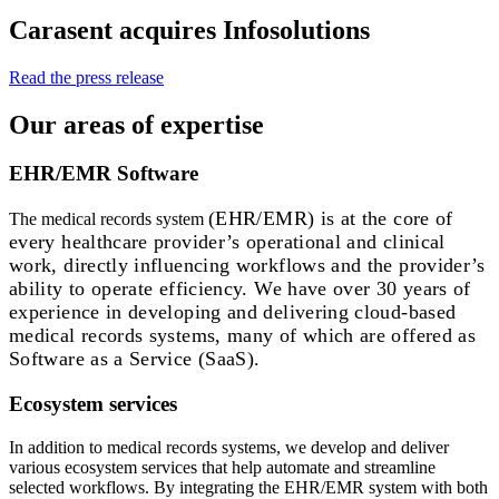
Carasent acquires Infosolutions
Read the press release
Our areas of expertise
EHR/EMR Software
(EHR/EMR)
is at the core of
The medical records system
every healthcare provider’s operational and clinical
work, directly influencing workflows and the provider’s
ability to operate efficiency. We have over 30 years of
experience in developing and delivering cloud-based
medical records systems, many of which are offered as
Software as a Service (SaaS).
Ecosystem services
In addition to medical records systems, we develop and deliver
various ecosystem services that help automate and streamline
selected workflows. By integrating the EHR/EMR system with both