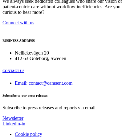
We always seek dedicated colleagues who share our vision of
patient-centric care without workflow inefficiencies. Are you
curious to hear more?
Connect with us
BUSINESS ADDRESS
Nellickevägen 20
412 63 Göteborg, Sweden
CONTACT US
Email: contact@carasent.com
Subscribe to our press releases
Subscribe to press releases and reports via email.
Newsletter
Linkedin-in
Cookie policy