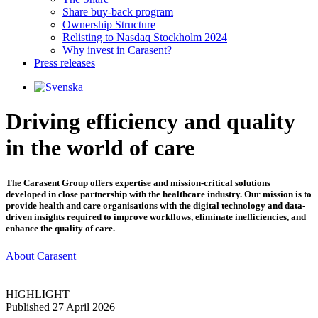
Share buy-back program
Ownership Structure
Relisting to Nasdaq Stockholm 2024
Why invest in Carasent?
Press releases
Driving efficiency and quality
in the world of care
The Carasent Group offers expertise and mission-critical solutions
developed in close partnership with the healthcare industry. Our mission is to
provide health and care organisations with the digital technology and data-
driven insights required to improve workflows, eliminate inefficiencies, and
enhance the quality of care.
About Carasent
HIGHLIGHT
Published 27 April 2026