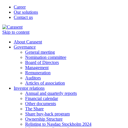
Career
Our solutions
Contact us
Skip to content
About Carasent
Governance
General meeting
Nomination committee
Board of Directors
Management
Remuneration
Auditors
Articles of association
Investor relations
Annual and quarterly reports
Financial calendar
Other documents
The Share
Share buy-back program
Ownership Structure
Relisting to Nasdaq Stockholm 2024