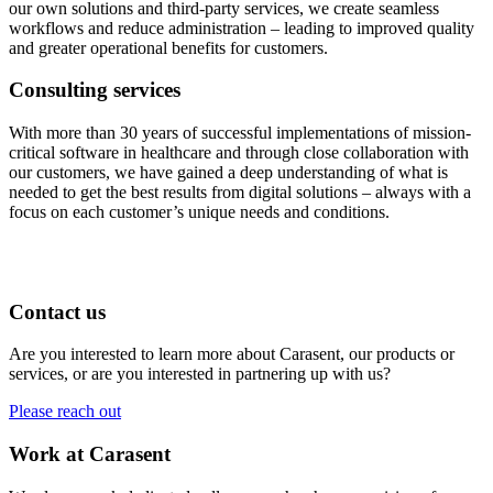
our own solutions and third-party services, we create seamless
workflows and reduce administration – leading to improved quality
and greater operational benefits for customers.
Consulting services
With more than 30 years of successful implementations of mission-
critical software in healthcare and through close collaboration with
our customers, we have gained a deep understanding of what is
needed to get the best results from digital solutions – always with a
focus on each customer’s unique needs and conditions.
Contact us
Are you interested to learn more about Carasent, our products or
services, or are you interested in partnering up with us?
Please reach out
Work at Carasent