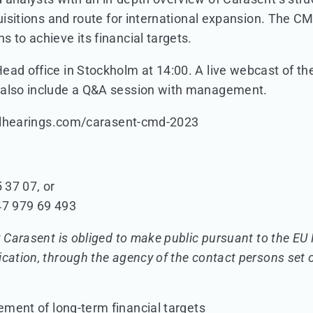
uisitions and route for international expansion. The CMD
 to achieve its financial targets.
ad office in Stockholm at 14:00. A live webcast of the 
 also include a Q&A session with management.
cialhearings.com/carasent-cmd-2023
 37 07, or
47 979 69 493
t Carasent is obliged to make public pursuant to the E
ication, through the agency of the contact persons set 
ent of long-term financial targets