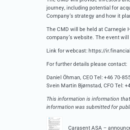
journey, including potential for acq
Company’s strategy and how it plans
The CMD will be held at Carnegie He
company’s website. The event will
Link for webcast: https://ir.finan
For further details please contact:
Daniel Öhman, CEO Tel: +46 70-855
Svein Martin Bjørnstad, CFO Tel: +
This information is information tha
information was submitted for publ
Carasent ASA – announcem