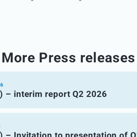
More Press releases
26
) – interim report Q2 2026
6
 – Invitation to presentation of 