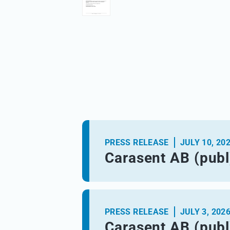
PRESS RELEASE
JULY 10, 20
Carasent AB (publ
PRESS RELEASE
JULY 3, 202
Carasent AB (publ)