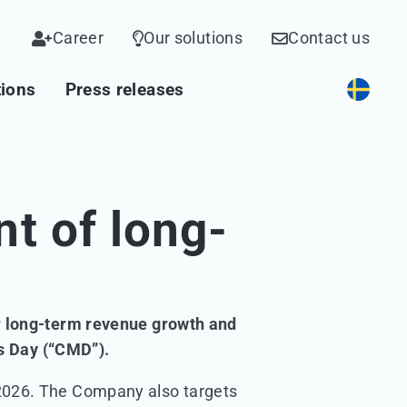
Career
Our solutions
Contact us
tions
Press releases
t of long-
or long-term revenue growth and
ts Day (“CMD”).
 2026. The Company also targets