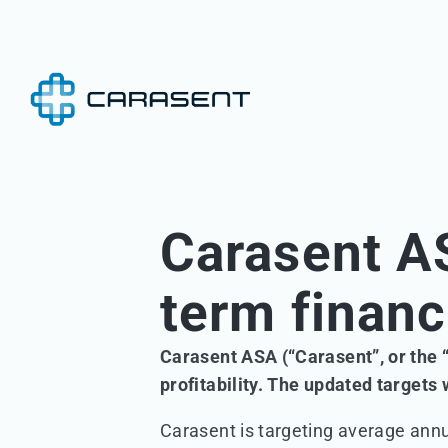
Carasent A
term financ
Carasent ASA (“Carasent”, or the 
profitability. The updated targets
Carasent is targeting average ann