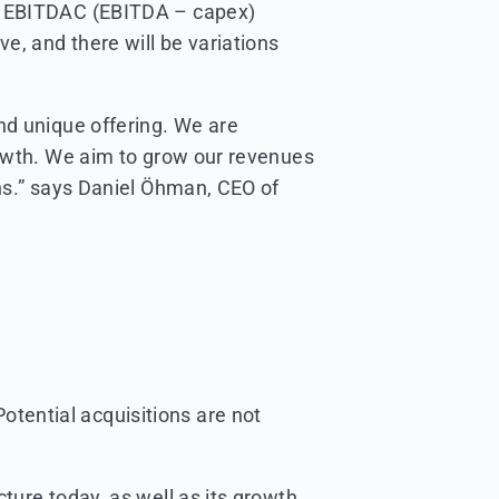
ed EBITDAC (EBITDA – capex)
e, and there will be variations
nd unique offering. We are
rowth. We aim to grow our revenues
ins.” says Daniel Öhman, CEO of
otential acquisitions are not
ture today, as well as its growth