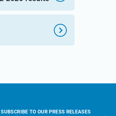
s
SUBSCRIBE TO OUR PRESS RELEASES