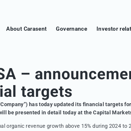
About Carasent
Governance
Investor rela
SA – announcemen
ial targets
“Company”) has today updated its financial targets f
 will be presented in detail today at the Capital Marke
ual organic revenue growth above 15% during 2024 to