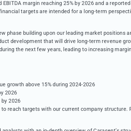
rted EBITDA margin reaching 25% by 2026 and a report
nancial targets are intended for a long-term perspectiv
new phase building upon our leading market positions a
roduct development that will drive long-term revenue g
 during the next few years, leading to increasing marg
nue growth above 15% during 2024-2026
by 2026
 by 2026
to reach targets with our current company structure. P
analysts with an in-depth overview of Carasent’s struc