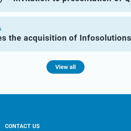
6
s the acquisition of Infosolution
View all
CONTACT US