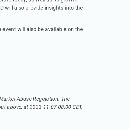
 will also provide insights into the
event will also be available on the
U Market Abuse Regulation. The
out above, at 2023-11-07 08:00 CET.