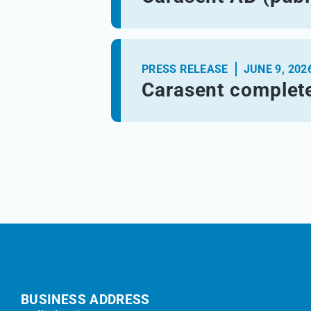
PRESS RELEASE
JUNE 9, 202
Carasent complete
BUSINESS ADDRESS