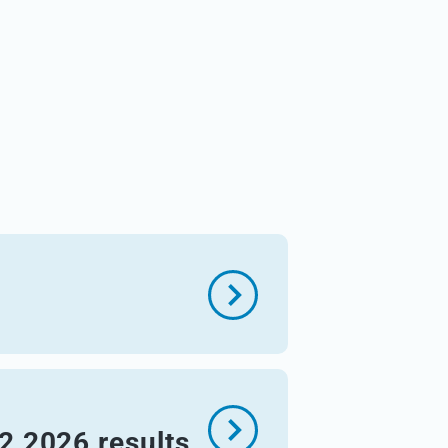
Q2 2026 results