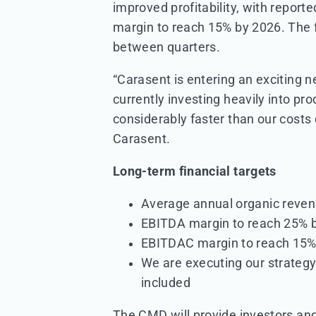
improved profitability, with repo
margin to reach 15% by 2026. The fi
between quarters.
“Carasent is entering an exciting 
currently investing heavily into p
considerably faster than our costs
Carasent.
Long-term financial targets
Average annual organic reve
EBITDA margin to reach 25% 
EBITDAC margin to reach 15%
We are executing our strategy 
included
The CMD will provide investors and 