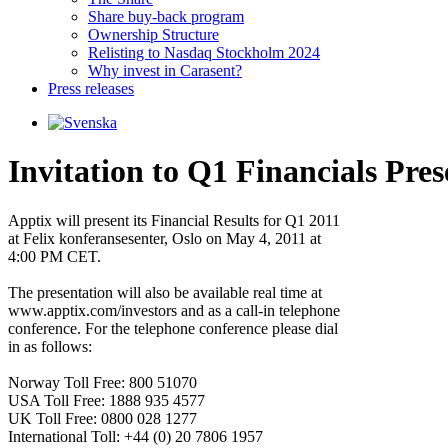
Share buy-back program
Ownership Structure
Relisting to Nasdaq Stockholm 2024
Why invest in Carasent?
Press releases
Invitation to Q1 Financials Pres
Apptix will present its Financial Results for Q1 2011 

at Felix konferansesenter, Oslo on May 4, 2011 at 

4:00 PM CET.

The presentation will also be available real time at 

www.apptix.com/investors and as a call-in telephone 

conference. For the telephone conference please dial 

in as follows:

Norway Toll Free: 800 51070                  

USA Toll Free: 1888 935 4577

UK Toll Free: 0800 028 1277

International Toll: +44 (0) 20 7806 1957
