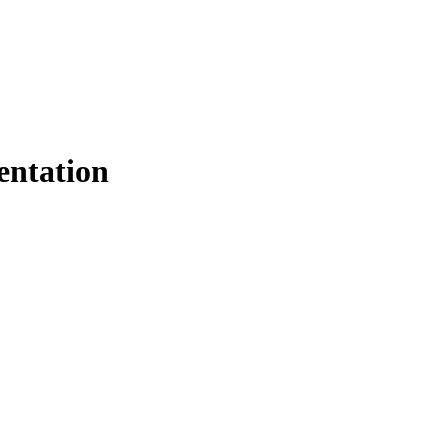
entation