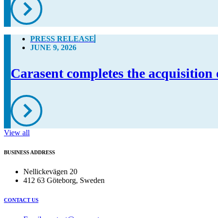
PRESS RELEASE
JUNE 9, 2026
Carasent completes the acquisition 
View all
BUSINESS ADDRESS
Nellickevägen 20
412 63 Göteborg, Sweden
CONTACT US