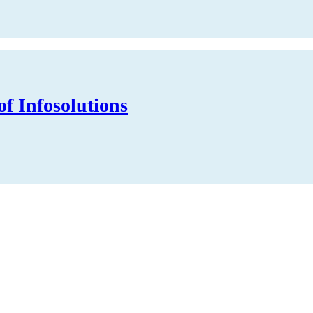
of Infosolutions