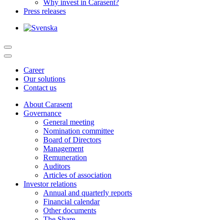
Why invest in Carasent?
Press releases
Career
Our solutions
Contact us
About Carasent
Governance
General meeting
Nomination committee
Board of Directors
Management
Remuneration
Auditors
Articles of association
Investor relations
Annual and quarterly reports
Financial calendar
Other documents
The Share