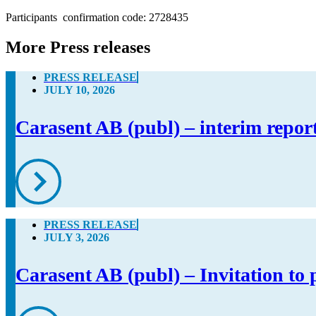
Participants  confirmation code: 2728435
More Press releases
PRESS RELEASE
JULY 10, 2026
Carasent AB (publ) – interim repor
PRESS RELEASE
JULY 3, 2026
Carasent AB (publ) – Invitation to 