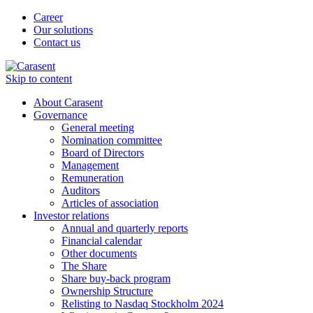
Career
Our solutions
Contact us
Skip to content
About Carasent
Governance
General meeting
Nomination committee
Board of Directors
Management
Remuneration
Auditors
Articles of association
Investor relations
Annual and quarterly reports
Financial calendar
Other documents
The Share
Share buy-back program
Ownership Structure
Relisting to Nasdaq Stockholm 2024