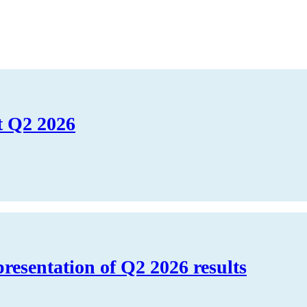
t Q2 2026
presentation of Q2 2026 results