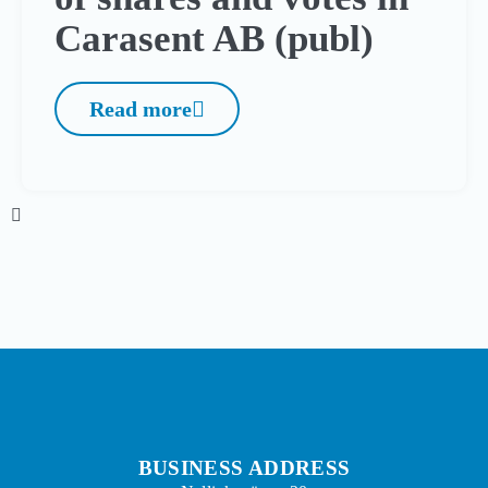
Carasent AB (publ)
Read more
BUSINESS ADDRESS