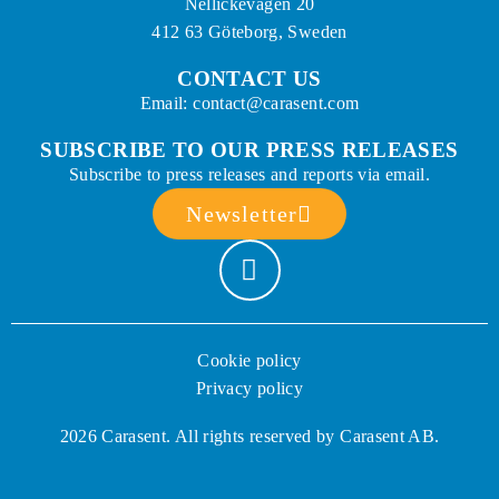
Nellickevägen 20
412 63 Göteborg, Sweden
CONTACT US
Email: contact@carasent.com
SUBSCRIBE TO OUR PRESS RELEASES
Subscribe to press releases and reports via email.
Newsletter
Cookie policy
Privacy policy
2026 Carasent. All rights reserved by Carasent AB.