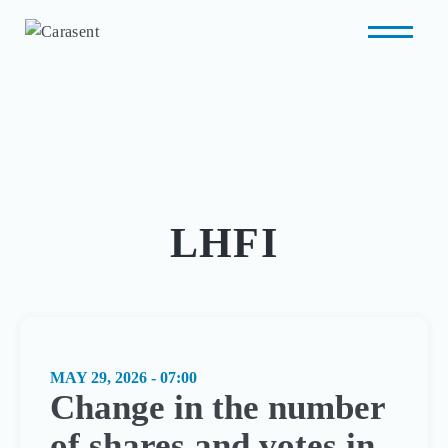
LHFI
MAY 29, 2026 - 07:00
Change in the number
of shares and votes in