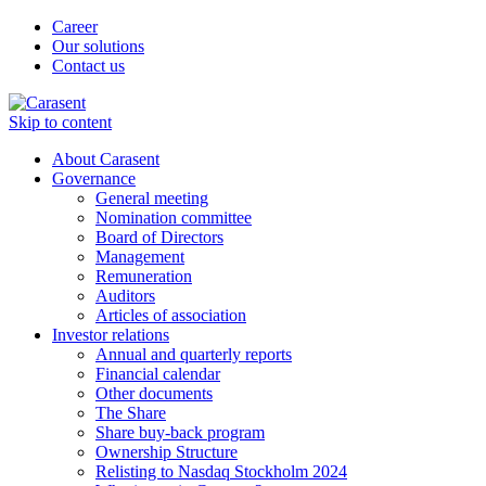
Career
Our solutions
Contact us
Skip to content
About Carasent
Governance
General meeting
Nomination committee
Board of Directors
Management
Remuneration
Auditors
Articles of association
Investor relations
Annual and quarterly reports
Financial calendar
Other documents
The Share
Share buy-back program
Ownership Structure
Relisting to Nasdaq Stockholm 2024