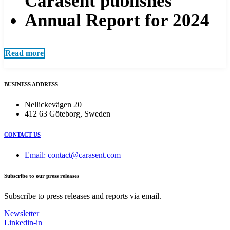
Carasent publishes
Annual Report for 2024
Read more
BUSINESS ADDRESS
Nellickevägen 20
412 63 Göteborg, Sweden
CONTACT US
Email: contact@carasent.com
Subscribe to our press releases
Subscribe to press releases and reports via email.
Newsletter
Linkedin-in