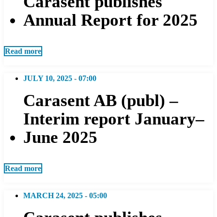
Carasent publishes
Annual Report for 2025
Read more
JULY 10, 2025 - 07:00
Carasent AB (publ) –
Interim report January–
June 2025
Read more
MARCH 24, 2025 - 05:00