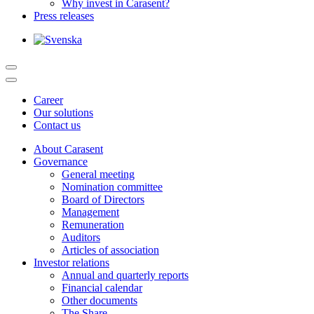
Why invest in Carasent?
Press releases
Career
Our solutions
Contact us
About Carasent
Governance
General meeting
Nomination committee
Board of Directors
Management
Remuneration
Auditors
Articles of association
Investor relations
Annual and quarterly reports
Financial calendar
Other documents
The Share