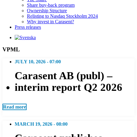
Share buy-back program
Ownership Structure
Relisting to Nasdaq Stockholm 2024
Why invest in Carasent?
Press releases
VPML
JULY 10, 2026 - 07:00
Carasent AB (publ) –
interim report Q2 2026
Read more
MARCH 19, 2026 - 08:00