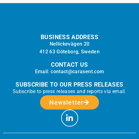
BUSINESS ADDRESS
Nellickevägen 20
412 63 Göteborg, Sweden
CONTACT US
Email: contact@carasent.com
SUBSCRIBE TO OUR PRESS RELEASES
Subscribe to press releases and reports via email.
Newsletter