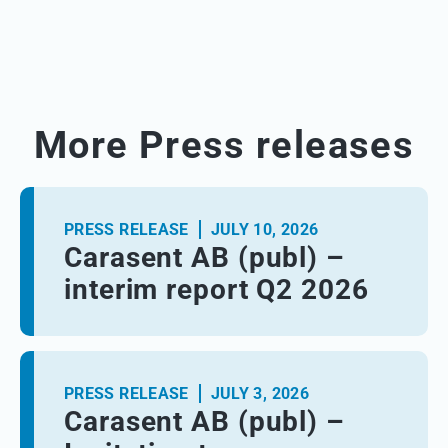
More Press releases
PRESS RELEASE
JULY 10, 2026
Carasent AB (publ) –
interim report Q2 2026
PRESS RELEASE
JULY 3, 2026
Carasent AB (publ) –