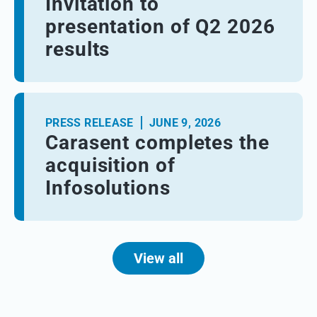
Invitation to
presentation of Q2 2026
results
PRESS RELEASE
JUNE 9, 2026
Carasent completes the
acquisition of
Infosolutions
View all