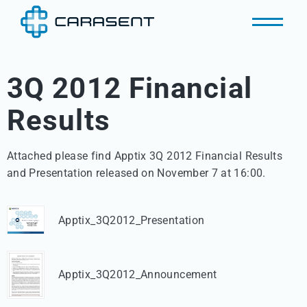
3Q 2012 Financial
Results
Attached please find Apptix 3Q 2012 Financial Results 

and Presentation released on November 7 at 16:00.
Apptix_3Q2012_Presentation
Apptix_3Q2012_Announcement