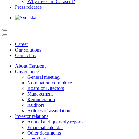
Why invest in Carasent?
Press releases
Career
Our solutions
Contact us
About Carasent
Governance
General meeting
Nomination committee
Board of Directors
Management
Remuneration
Auditors
Articles of association
Investor relations
Annual and quarterly reports
Financial calendar
Other documents
The Share