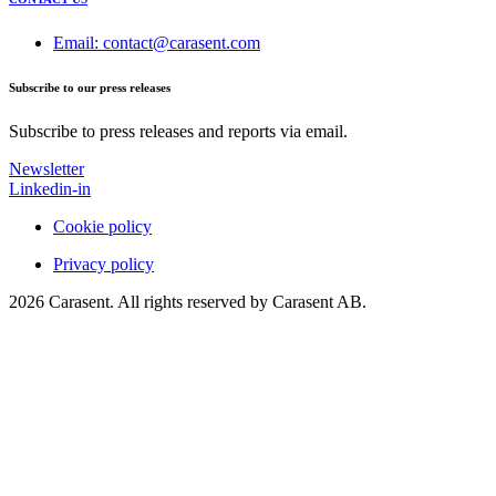
Email: contact@carasent.com
Subscribe to our press releases
Subscribe to press releases and reports via email.
Newsletter
Linkedin-in
Cookie policy
Privacy policy
2026 Carasent. All rights reserved by Carasent AB.