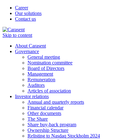
Career
Our solutions
Contact us
Skip to content
About Carasent
Governance
General meeting
Nomination committee
Board of Directors
Management
Remuneration
Auditors
Articles of association
Investor relations
Annual and quarterly reports
Financial calendar
Other documents
The Share
Share buy-back program
Ownership Structure
Relisting to Nasdaq Stockholm 2024