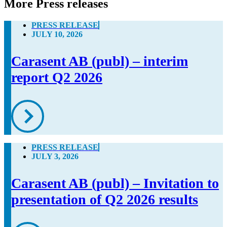
More Press releases
PRESS RELEASE
JULY 10, 2026
Carasent AB (publ) – interim
report Q2 2026
PRESS RELEASE
JULY 3, 2026
Carasent AB (publ) – Invitation to
presentation of Q2 2026 results