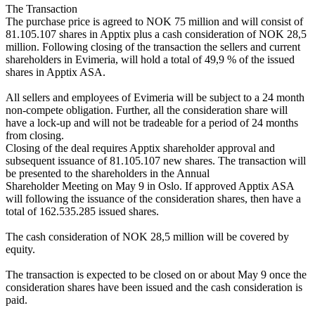
The Transaction 

The purchase price is agreed to NOK 75 million and will consist of 
81.105.107 shares in Apptix plus a cash consideration of NOK 28,5 
million. Following closing of the transaction the sellers and current 
shareholders in Evimeria, will hold a total of 49,9 % of the issued 
shares in Apptix ASA. 

All sellers and employees of Evimeria will be subject to a 24 month 
non-compete obligation. Further, all the consideration share will 
have a lock-up and will not be tradeable for a period of 24 months 
from closing.

Closing of the deal requires Apptix shareholder approval and 
subsequent issuance of 81.105.107 new shares. The transaction will 
be presented to the shareholders in the Annual 

Shareholder Meeting on May 9 in Oslo. If approved Apptix ASA 
will following the issuance of the consideration shares, then have a 
total of 162.535.285 issued shares.

The cash consideration of NOK 28,5 million will be covered by 
equity. 

The transaction is expected to be closed on or about May 9 once the 
consideration shares have been issued and the cash consideration is 
paid. 
