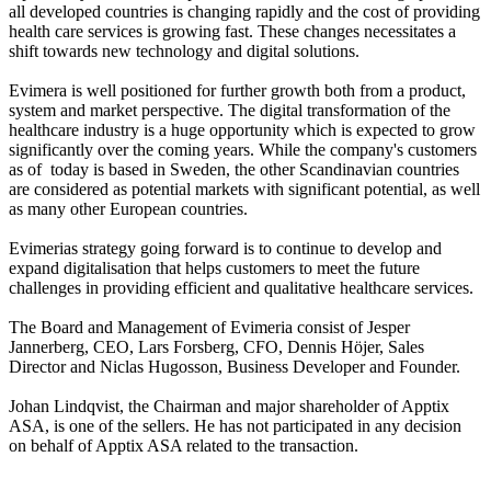
all developed countries is changing rapidly and the cost of providing 
health care services is growing fast. These changes necessitates a 
shift towards new technology and digital solutions. 

Evimera is well positioned for further growth both from a product, 
system and market perspective. The digital transformation of the 
healthcare industry is a huge opportunity which is expected to grow 
significantly over the coming years. While the company's customers 
as of  today is based in Sweden, the other Scandinavian countries 
are considered as potential markets with significant potential, as well 
as many other European countries.

Evimerias strategy going forward is to continue to develop and 
expand digitalisation that helps customers to meet the future 
challenges in providing efficient and qualitative healthcare services.

The Board and Management of Evimeria consist of Jesper 
Jannerberg, CEO, Lars Forsberg, CFO, Dennis Höjer, Sales 
Director and Niclas Hugosson, Business Developer and Founder.

Johan Lindqvist, the Chairman and major shareholder of Apptix 
ASA, is one of the sellers. He has not participated in any decision 
on behalf of Apptix ASA related to the transaction. 
