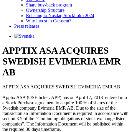
Share buy-back program
Ownership Structure
Relisting to Nasdaq Stockholm 2024
Why invest in Carasent?
Press releases
APPTIX ASA ACQUIRES
SWEDISH EVIMERIA EMR
AB
APPTIX ASA ACQUIRES SWEDISH EVIMERIA EMR AB

Apptix ASA (OSE ticker: APP) has on April 17, 2018  entered into 
a Stock Purchase agreement to acquire 100 % of shares of the 
Swedish company Evimeria EMR AB. Due to the size of the 
transaction an Information Document is required in accordance with 
section 3.5 of the "Continuing obligations of stock exchange listed 
companies". The Information Document will be published within 
the required 30 days timeframe. 
