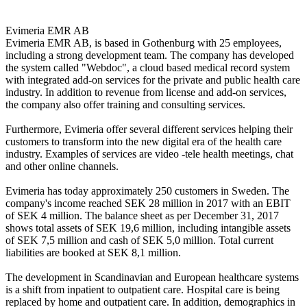
Evimeria EMR AB

Evimeria EMR AB, is based in Gothenburg with 25 employees, 
including a strong development team. The company has developed 
the system called "Webdoc", a cloud based medical record system 
with integrated add-on services for the private and public health care 
industry. In addition to revenue from license and add-on services, 
the company also offer training and consulting services.

Furthermore, Evimeria offer several different services helping their 
customers to transform into the new digital era of the health care 
industry. Examples of services are video -tele health meetings, chat 
and other online channels.

Evimeria has today approximately 250 customers in Sweden. The 
company's income reached SEK 28 million in 2017 with an EBIT 
of SEK 4 million. The balance sheet as per December 31, 2017 
shows total assets of SEK 19,6 million, including intangible assets 
of SEK 7,5 million and cash of SEK 5,0 million. Total current 
liabilities are booked at SEK 8,1 million. 

The development in Scandinavian and European healthcare systems 
is a shift from inpatient to outpatient care. Hospital care is being 
replaced by home and outpatient care. In addition, demographics in 