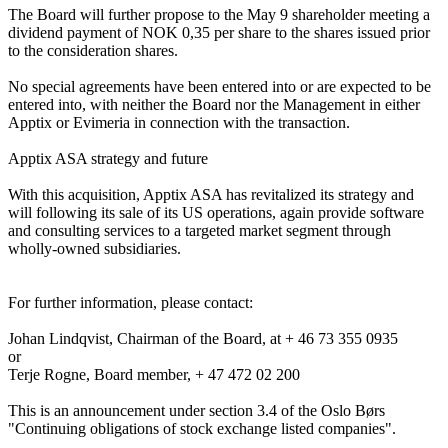
The Board will further propose to the May 9 shareholder meeting a 
dividend payment of NOK 0,35 per share to the shares issued prior 
to the consideration shares. 

No special agreements have been entered into or are expected to be 
entered into, with neither the Board nor the Management in either 
Apptix or Evimeria in connection with the transaction.  

Apptix ASA strategy and future 

With this acquisition, Apptix ASA has revitalized its strategy and 
will following its sale of its US operations, again provide software 
and consulting services to a targeted market segment through 
wholly-owned subsidiaries.  

For further information, please contact:

Johan Lindqvist, Chairman of the Board, at + 46 73 355 0935

or

Terje Rogne, Board member, + 47 472 02 200

This is an announcement under section 3.4 of the Oslo Børs 
"Continuing obligations of stock exchange listed companies".