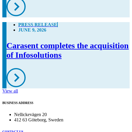
PRESS RELEASE
JUNE 9, 2026
Carasent completes the acquisition
of Infosolutions
View all
BUSINESS ADDRESS
Nellickevägen 20
412 63 Göteborg, Sweden
CONTACT US