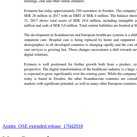
Apptix_OSE extended release_17042018