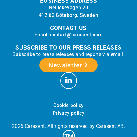
BUSINESS ADDRESS
Nellickevägen 20
412 63 Göteborg, Sweden
CONTACT US
Email: contact@carasent.com
SUBSCRIBE TO OUR PRESS RELEASES
Subscribe to press releases and reports via email.
Newsletter
Cookie policy
Privacy policy
2026 Carasent. All rights reserved by Carasent AB.