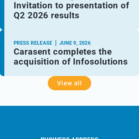
Invitation to presentation of
Q2 2026 results
PRESS RELEASE
JUNE 9, 2026
Carasent completes the
acquisition of Infosolutions
View all