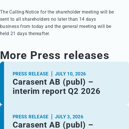
The Calling Notice for the shareholder meeting will be 

sent to all shareholders no later than 14 days 

business from today and the general meeting will be 

held 21 days thereafter.
More Press releases
PRESS RELEASE
JULY 10, 2026
Carasent AB (publ) –
interim report Q2 2026
PRESS RELEASE
JULY 3, 2026
Carasent AB (publ) –