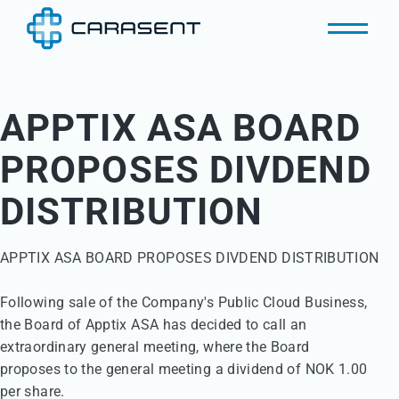
APPTIX ASA BOARD
PROPOSES DIVDEND
DISTRIBUTION
APPTIX ASA BOARD PROPOSES DIVDEND DISTRIBUTION 

Following sale of the Company's Public Cloud Business,

the Board of Apptix ASA has decided to call an 

extraordinary general meeting, where the Board 

proposes to the general meeting a dividend of NOK 1.00 

per share. 
