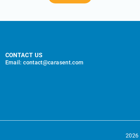
CONTACT US
Email: contact@carasent.com
2026 