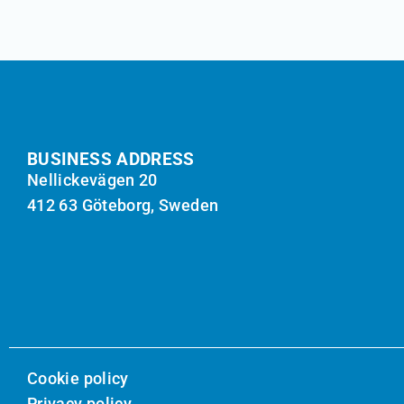
BUSINESS ADDRESS
Nellickevägen 20
412 63 Göteborg, Sweden
Cookie policy