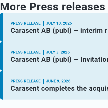
More Press releases
PRESS RELEASE
JULY 10, 2026
Carasent AB (publ) – interim 
PRESS RELEASE
JULY 3, 2026
Carasent AB (publ) – Invitatio
PRESS RELEASE
JUNE 9, 2026
Carasent completes the acquis