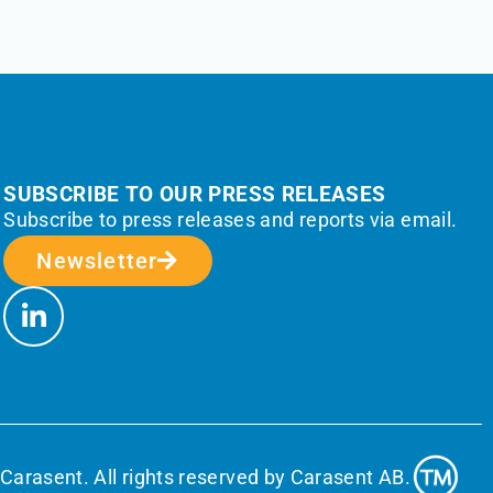
SUBSCRIBE TO OUR PRESS RELEASES
Subscribe to press releases and reports via email.
Newsletter
Carasent. All rights reserved by Carasent AB.