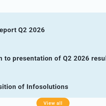
report Q2 2026
n to presentation of Q2 2026 resu
ition of Infosolutions
View all