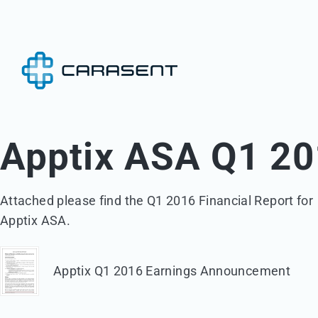
Apptix ASA Q1 20
Attached please find the Q1 2016 Financial Report for 

Apptix ASA.
Apptix Q1 2016 Earnings Announcement