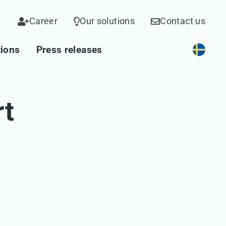
Career
Our solutions
Contact us
tions
Press releases
rt