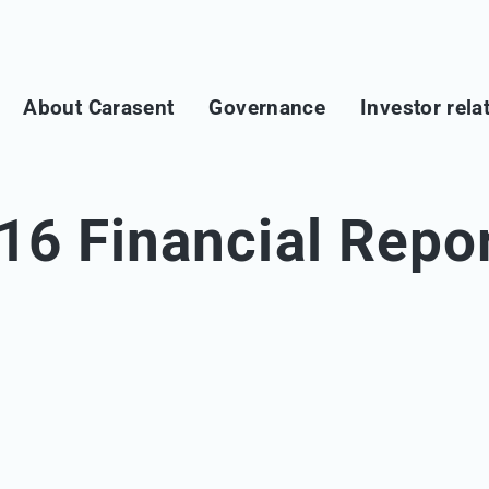
About Carasent
Governance
Investor rela
16 Financial Repo