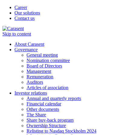
Career
Our solutions
Contact us
Skip to content
About Carasent
Governance
General meeting
Nomination committee
Board of Directors
Management
Remuneration
Auditors
Articles of association
Investor relations
Annual and quarterly reports
Financial calendar
Other documents
The Share
Share buy-back program
Ownership Structure
Relisting to Nasdaq Stockholm 2024