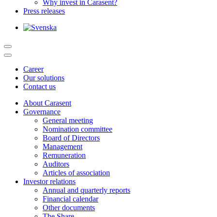
Why invest in Carasent?
Press releases
Career
Our solutions
Contact us
About Carasent
Governance
General meeting
Nomination committee
Board of Directors
Management
Remuneration
Auditors
Articles of association
Investor relations
Annual and quarterly reports
Financial calendar
Other documents
The Share