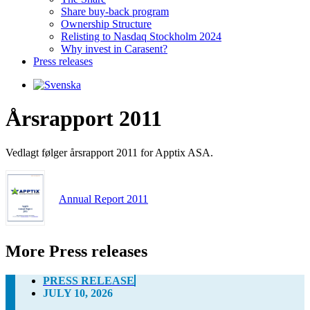
Share buy-back program
Ownership Structure
Relisting to Nasdaq Stockholm 2024
Why invest in Carasent?
Press releases
Årsrapport 2011
Vedlagt følger årsrapport 2011 for Apptix ASA.
Annual Report 2011
More Press releases
PRESS RELEASE
JULY 10, 2026