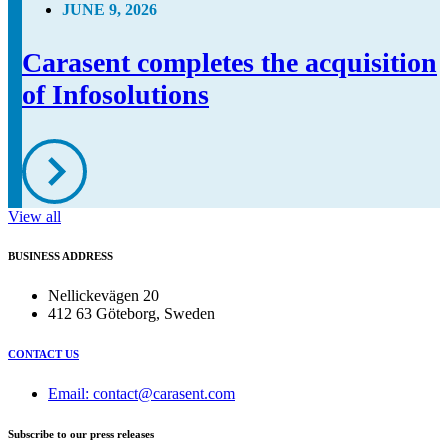
JUNE 9, 2026
Carasent completes the acquisition
of Infosolutions
View all
BUSINESS ADDRESS
Nellickevägen 20
412 63 Göteborg, Sweden
CONTACT US
Email: contact@carasent.com
Subscribe to our press releases