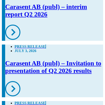
Carasent AB (publ) – interim
report Q2 2026
PRESS RELEASE
JULY 3, 2026
Carasent AB (publ) – Invitation to
presentation of Q2 2026 results
PRESS RELEASE