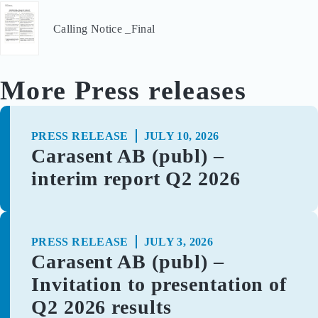
Calling Notice _Final
More Press releases
PRESS RELEASE
JULY 10, 2026
Carasent AB (publ) –
interim report Q2 2026
PRESS RELEASE
JULY 3, 2026
Carasent AB (publ) –
Invitation to presentation of
Q2 2026 results