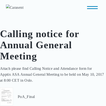
Calling notice for
Annual General
Meeting
Attach please find Calling Notice and Attendance form for 

Apptix ASA Annual General Meeting to be held on May 10, 2017 

at 8:00 CET in Oslo.
PoA_Final