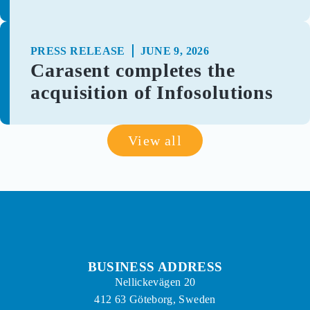
PRESS RELEASE
JUNE 9, 2026
Carasent completes the
acquisition of Infosolutions
View all
BUSINESS ADDRESS
Nellickevägen 20
412 63 Göteborg, Sweden