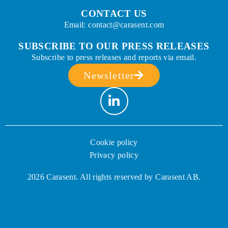
CONTACT US
Email: contact@carasent.com
SUBSCRIBE TO OUR PRESS RELEASES
Subscribe to press releases and reports via email.
Newsletter
Cookie policy
Privacy policy
2026 Carasent. All rights reserved by Carasent AB.