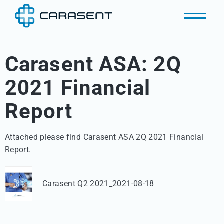
Carasent ASA: 2Q
2021 Financial
Report
Attached please find Carasent ASA 2Q 2021 Financial 
Report.
Carasent Q2 2021_2021-08-18