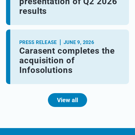
presentation of Q2 2026
results
PRESS RELEASE
JUNE 9, 2026
Carasent completes the
acquisition of
Infosolutions
View all