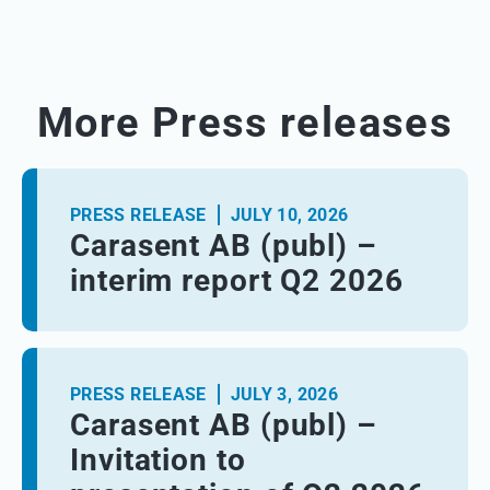
More Press releases
PRESS RELEASE
JULY 10, 2026
Carasent AB (publ) –
interim report Q2 2026
PRESS RELEASE
JULY 3, 2026
Carasent AB (publ) –
Invitation to