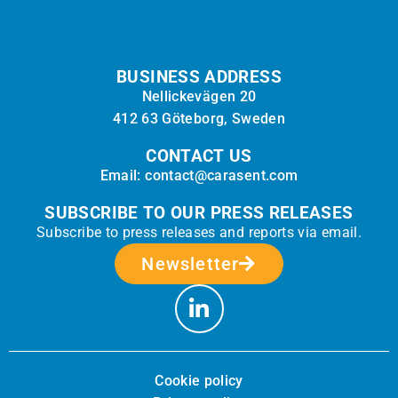
BUSINESS ADDRESS
Nellickevägen 20
412 63 Göteborg, Sweden
CONTACT US
Email: contact@carasent.com
SUBSCRIBE TO OUR PRESS RELEASES
Subscribe to press releases and reports via email.
Newsletter
Cookie policy