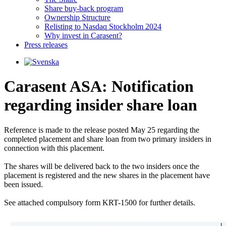
Share buy-back program
Ownership Structure
Relisting to Nasdaq Stockholm 2024
Why invest in Carasent?
Press releases
Carasent ASA: Notification
regarding insider share loan
Reference is made to the release posted May 25 regarding the 
completed placement and share loan from two primary insiders in 
connection with this placement.

The shares will be delivered back to the two insiders once the 
placement is registered and the new shares in the placement have 
been issued.

See attached compulsory form KRT-1500 for further details.