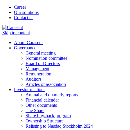
Career
Our solutions
Contact us
Skip to content
About Carasent
Governance
General meeting
Nomination committee
Board of Directors
Management
Remuneration
Auditors
Articles of association
Investor relations
Annual and quarterly reports
Financial calendar
Other documents
The Share
Share buy-back program
Ownership Structure
Relisting to Nasdaq Stockholm 2024