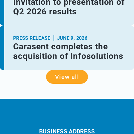
Invitation to presentation of
Q2 2026 results
PRESS RELEASE
JUNE 9, 2026
Carasent completes the
acquisition of Infosolutions
View all
BUSINESS ADDRESS