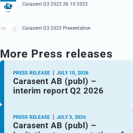
Carasent Q3 2023 26 10 2023
Carasent Q3 2023 Presentation
More Press releases
PRESS RELEASE
JULY 10, 2026
Carasent AB (publ) –
interim report Q2 2026
PRESS RELEASE
JULY 3, 2026
Carasent AB (publ) –