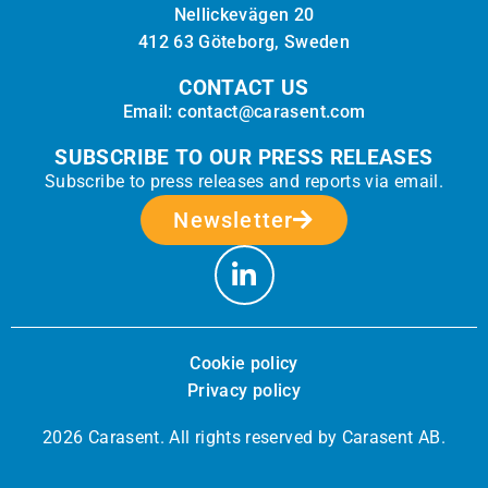
Nellickevägen 20
412 63 Göteborg, Sweden
CONTACT US
Email: contact@carasent.com
SUBSCRIBE TO OUR PRESS RELEASES
Subscribe to press releases and reports via email.
Newsletter
Cookie policy
Privacy policy
2026 Carasent. All rights reserved by Carasent AB.