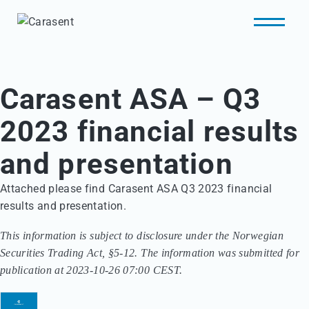
Carasent ASA – Q3
2023 financial results
and presentation
Attached please find Carasent ASA Q3 2023 financial
results and presentation.
This information is subject to disclosure under the Norwegian
Securities Trading Act, §5-12. The information was submitted for
publication at 2023-10-26 07:00 CEST.