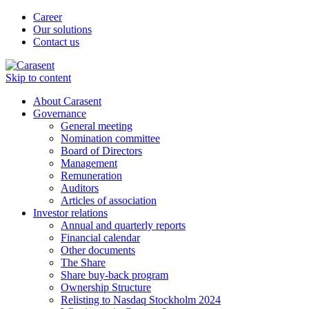
Career
Our solutions
Contact us
Skip to content
About Carasent
Governance
General meeting
Nomination committee
Board of Directors
Management
Remuneration
Auditors
Articles of association
Investor relations
Annual and quarterly reports
Financial calendar
Other documents
The Share
Share buy-back program
Ownership Structure
Relisting to Nasdaq Stockholm 2024