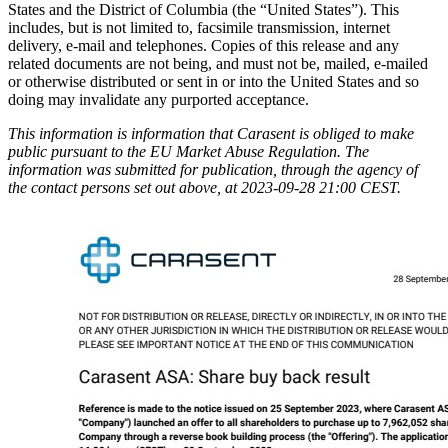
States and the District of Columbia (the “United States”). This
includes, but is not limited to, facsimile transmission, internet
delivery, e-mail and telephones. Copies of this release and any
related documents are not being, and must not be, mailed, e-mailed
or otherwise distributed or sent in or into the United States and so
doing may invalidate any purported acceptance.
This information is information that Carasent is obliged to make
public pursuant to the EU Market Abuse Regulation. The
information was submitted for publication, through the agency of
the contact persons set out above, at 2023-09-28 21:00 CEST.