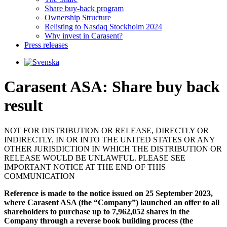
Share buy-back program
Ownership Structure
Relisting to Nasdaq Stockholm 2024
Why invest in Carasent?
Press releases
Carasent ASA: Share buy back
result
NOT FOR DISTRIBUTION OR RELEASE, DIRECTLY OR
INDIRECTLY, IN OR INTO THE UNITED STATES OR ANY
OTHER JURISDICTION IN WHICH THE DISTRIBUTION OR
RELEASE WOULD BE UNLAWFUL. PLEASE SEE
IMPORTANT NOTICE AT THE END OF THIS
COMMUNICATION
Reference is made to the notice issued on 25 September 2023,
where Carasent ASA (the “Company”) launched an offer to all
shareholders to purchase up to 7,962,052 shares in the
Company through a reverse book building process (the