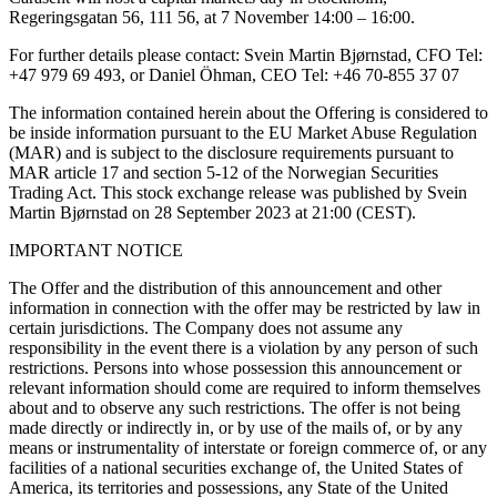
Regeringsgatan 56, 111 56, at 7 November 14:00 – 16:00.
For further details please contact: Svein Martin Bjørnstad, CFO Tel:
+47 979 69 493, or Daniel Öhman, CEO Tel: +46 70-855 37 07
The information contained herein about the Offering is considered to
be inside information pursuant to the EU Market Abuse Regulation
(MAR) and is subject to the disclosure requirements pursuant to
MAR article 17 and section 5-12 of the Norwegian Securities
Trading Act. This stock exchange release was published by Svein
Martin Bjørnstad on 28 September 2023 at 21:00 (CEST).
IMPORTANT NOTICE
The Offer and the distribution of this announcement and other
information in connection with the offer may be restricted by law in
certain jurisdictions. The Company does not assume any
responsibility in the event there is a violation by any person of such
restrictions. Persons into whose possession this announcement or
relevant information should come are required to inform themselves
about and to observe any such restrictions. The offer is not being
made directly or indirectly in, or by use of the mails of, or by any
means or instrumentality of interstate or foreign commerce of, or any
facilities of a national securities exchange of, the United States of
America, its territories and possessions, any State of the United