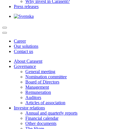
Why invest in Carasent?
Press releases
Career
Our solutions
Contact us
About Carasent
Governance
General meeting
Nomination committee
Board of Directors
Management
Remuneration
Auditors
Articles of association
Investor relations
Annual and quarterly reports
Financial calendar
Other documents
The Share