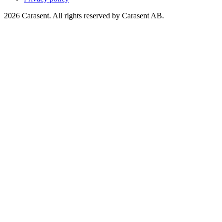
2026 Carasent. All rights reserved by Carasent AB.