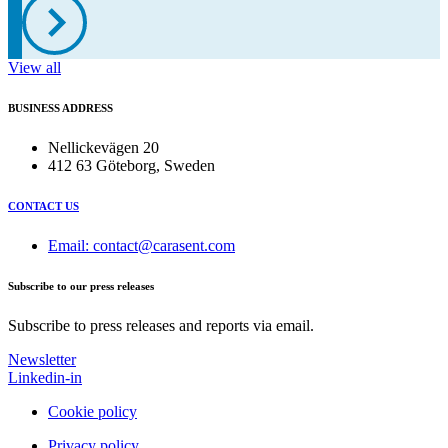
View all
BUSINESS ADDRESS
Nellickevägen 20
412 63 Göteborg, Sweden
CONTACT US
Email: contact@carasent.com
Subscribe to our press releases
Subscribe to press releases and reports via email.
Newsletter
Linkedin-in
Cookie policy
Privacy policy