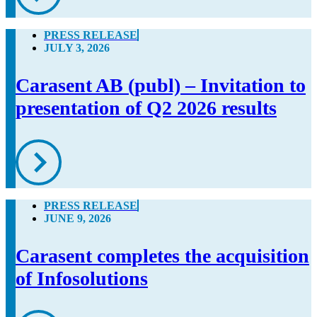
PRESS RELEASE
JULY 3, 2026
Carasent AB (publ) – Invitation to
presentation of Q2 2026 results
PRESS RELEASE
JUNE 9, 2026
Carasent completes the acquisition
of Infosolutions