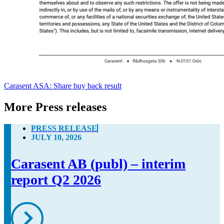
Carasent ASA: Share buy back result
More Press releases
PRESS RELEASE
JULY 10, 2026
Carasent AB (publ) – interim
report Q2 2026