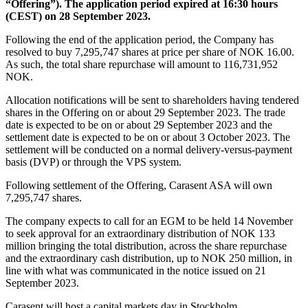
“Offering”). The application period expired at 16:30 hours
(CEST) on 28 September 2023.
Following the end of the application period, the Company has
resolved to buy 7,295,747 shares at price per share of NOK 16.00.
As such, the total share repurchase will amount to 116,731,952
NOK.
Allocation notifications will be sent to shareholders having tendered
shares in the Offering on or about 29 September 2023. The trade
date is expected to be on or about 29 September 2023 and the
settlement date is expected to be on or about 3 October 2023. The
settlement will be conducted on a normal delivery-versus-payment
basis (DVP) or through the VPS system.
Following settlement of the Offering, Carasent ASA will own
7,295,747 shares.
The company expects to call for an EGM to be held 14 November
to seek approval for an extraordinary distribution of NOK 133
million bringing the total distribution, across the share repurchase
and the extraordinary cash distribution, up to NOK 250 million, in
line with what was communicated in the notice issued on 21
September 2023.
Carasent will host a capital markets day in Stockholm,