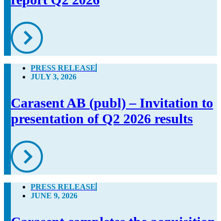
PRESS RELEASE
JULY 3, 2026
Carasent AB (publ) – Invitation to
presentation of Q2 2026 results
PRESS RELEASE
JUNE 9, 2026