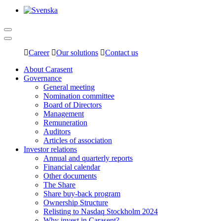
Career
Our solutions
Contact us
About Carasent
Governance
General meeting
Nomination committee
Board of Directors
Management
Remuneration
Auditors
Articles of association
Investor relations
Annual and quarterly reports
Financial calendar
Other documents
The Share
Share buy-back program
Ownership Structure
Relisting to Nasdaq Stockholm 2024
Why invest in Carasent?