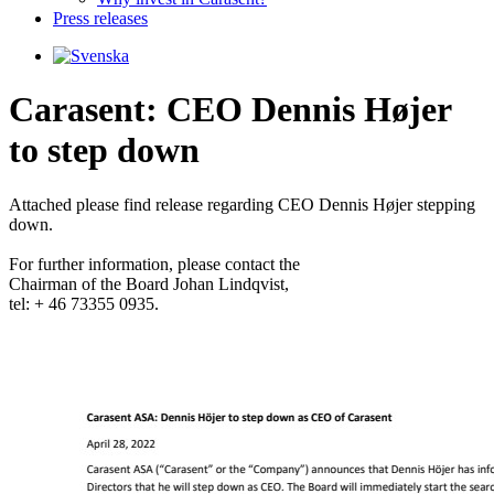
Press releases
Carasent: CEO Dennis Højer
to step down
Attached please find release regarding CEO Dennis Højer stepping 
down.

For further information, please contact the 

Chairman of the Board Johan Lindqvist, 

tel: + 46 73355 0935.