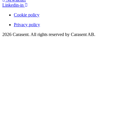
Linkedin-in
Cookie policy
Privacy policy
2026 Carasent. All rights reserved by Carasent AB.