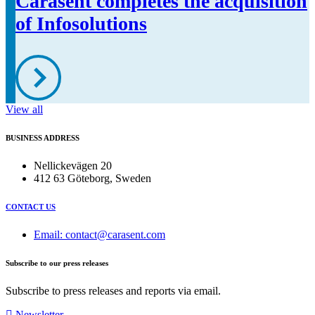
Carasent completes the acquisition
of Infosolutions
View all
BUSINESS ADDRESS
Nellickevägen 20
412 63 Göteborg, Sweden
CONTACT US
Email: contact@carasent.com
Subscribe to our press releases
Subscribe to press releases and reports via email.
Newsletter