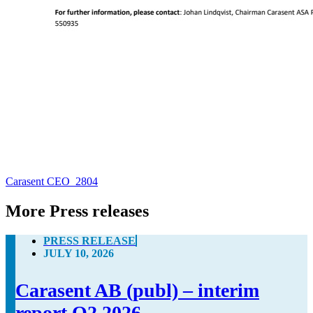
Carasent CEO_2804
More Press releases
PRESS RELEASE
JULY 10, 2026
Carasent AB (publ) – interim
report Q2 2026