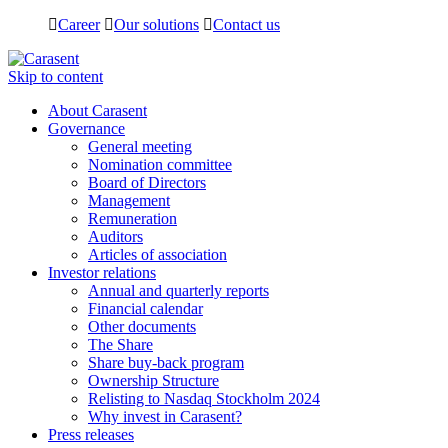
Career
Our solutions
Contact us
Skip to content
About Carasent
Governance
General meeting
Nomination committee
Board of Directors
Management
Remuneration
Auditors
Articles of association
Investor relations
Annual and quarterly reports
Financial calendar
Other documents
The Share
Share buy-back program
Ownership Structure
Relisting to Nasdaq Stockholm 2024
Why invest in Carasent?
Press releases