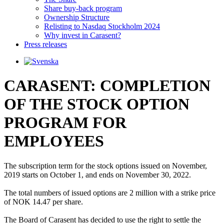
Share buy-back program
Ownership Structure
Relisting to Nasdaq Stockholm 2024
Why invest in Carasent?
Press releases
CARASENT: COMPLETION
OF THE STOCK OPTION
PROGRAM FOR
EMPLOYEES
The subscription term for the stock options issued on November, 
2019 starts on October 1, and ends on November 30, 2022.

The total numbers of issued options are 2 million with a strike price 
of NOK 14.47 per share. 

The Board of Carasent has decided to use the right to settle the 