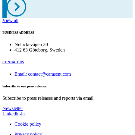
View all
BUSINESS ADDRESS
Nellickevägen 20
412 63 Göteborg, Sweden
CONTACT US
Email: contact@carasent.com
Subscribe to our press releases
Subscribe to press releases and reports via email.
Newsletter
Linkedin-in
Cookie policy
Privacy policy