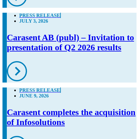
PRESS RELEASE
JULY 3, 2026
Carasent AB (publ) – Invitation to
presentation of Q2 2026 results
PRESS RELEASE
JUNE 9, 2026
Carasent completes the acquisition
of Infosolutions