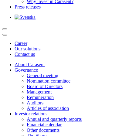
Why invest in Carasent?
Press releases
Career
Our solutions
Contact us
About Carasent
Governance
General meeting
Nomination committee
Board of Directors
Management
Remuneration
Auditors
Articles of association
Investor relations
Annual and quarterly reports
Financial calendar
Other documents
The Share