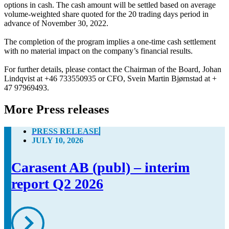
options in cash. The cash amount will be settled based on average 
volume-weighted share quoted for the 20 trading days period in 
advance of November 30, 2022. 

The completion of the program implies a one-time cash settlement 
with no material impact on the company’s financial results. 

For further details, please contact the Chairman of the Board, Johan 
Lindqvist at +46 733550935 or CFO, Svein Martin Bjørnstad at + 
47 97969493.
More Press releases
PRESS RELEASE
JULY 10, 2026
Carasent AB (publ) – interim
report Q2 2026