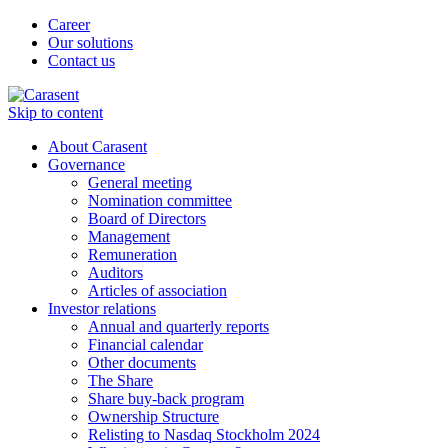
Career
Our solutions
Contact us
Skip to content
About Carasent
Governance
General meeting
Nomination committee
Board of Directors
Management
Remuneration
Auditors
Articles of association
Investor relations
Annual and quarterly reports
Financial calendar
Other documents
The Share
Share buy-back program
Ownership Structure
Relisting to Nasdaq Stockholm 2024