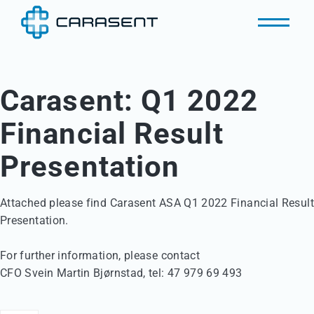
Carasent: Q1 2022
Financial Result
Presentation
Attached please find Carasent ASA Q1 2022 Financial Result 
Presentation.

For further information, please contact 

CFO Svein Martin Bjørnstad, tel: 47 979 69 493