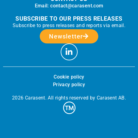
Email: contact@carasent.com
SUBSCRIBE TO OUR PRESS RELEASES
Subscribe to press releases and reports via email.
Newsletter
Cookie policy
Privacy policy
2026 Carasent. All rights reserved by Carasent AB.