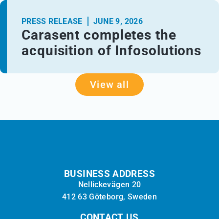
PRESS RELEASE
JUNE 9, 2026
Carasent completes the
acquisition of Infosolutions
View all
BUSINESS ADDRESS
Nellickevägen 20
412 63 Göteborg, Sweden
CONTACT US