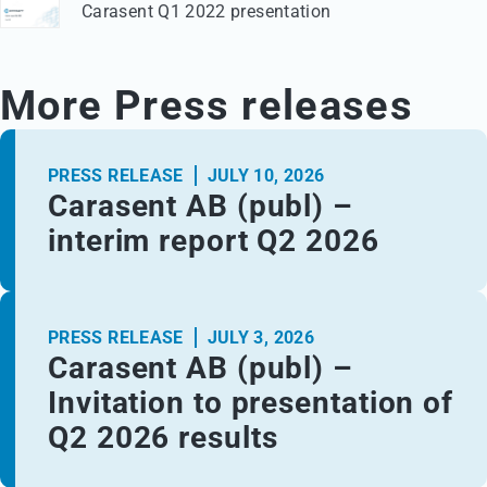
Carasent Q1 2022 presentation
More Press releases
PRESS RELEASE
JULY 10, 2026
Carasent AB (publ) –
interim report Q2 2026
PRESS RELEASE
JULY 3, 2026
Carasent AB (publ) –
Invitation to presentation of
Q2 2026 results