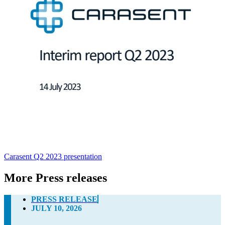
Carasent Q2 2023 presentation
More Press releases
PRESS RELEASE
JULY 10, 2026