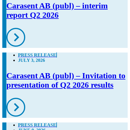
Carasent AB (publ) – interim
report Q2 2026
PRESS RELEASE
JULY 3, 2026
Carasent AB (publ) – Invitation to
presentation of Q2 2026 results
PRESS RELEASE