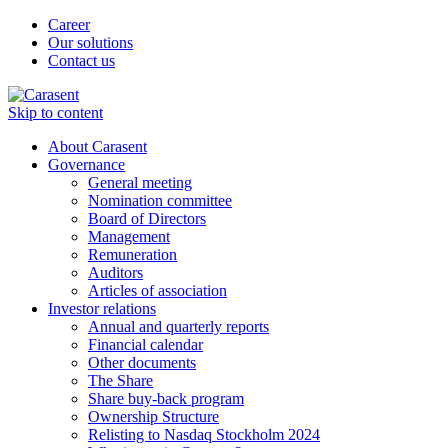
Career
Our solutions
Contact us
Skip to content
About Carasent
Governance
General meeting
Nomination committee
Board of Directors
Management
Remuneration
Auditors
Articles of association
Investor relations
Annual and quarterly reports
Financial calendar
Other documents
The Share
Share buy-back program
Ownership Structure
Relisting to Nasdaq Stockholm 2024