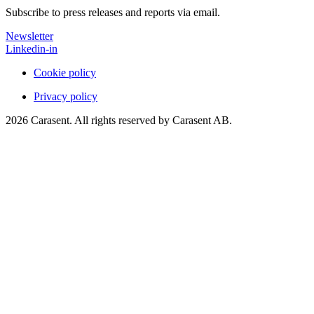
Subscribe to press releases and reports via email.
Newsletter
Linkedin-in
Cookie policy
Privacy policy
2026 Carasent. All rights reserved by Carasent AB.