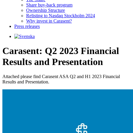
Share buy-back program
Ownership Structure
Relisting to Nasdaq Stockholm 2024
Why invest in Carasent?
Press releases
Carasent: Q2 2023 Financial
Results and Presentation
Attached please find Carasent ASA Q2 and H1 2023 Financial 
Results and Presentation.