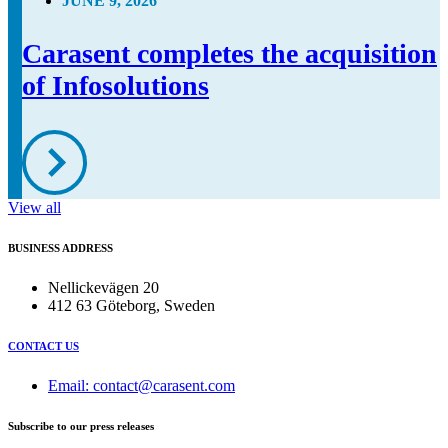
JUNE 9, 2026
Carasent completes the acquisition
of Infosolutions
View all
BUSINESS ADDRESS
Nellickevägen 20
412 63 Göteborg, Sweden
CONTACT US
Email: contact@carasent.com
Subscribe to our press releases