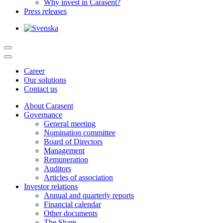
Why invest in Carasent?
Press releases
Career
Our solutions
Contact us
About Carasent
Governance
General meeting
Nomination committee
Board of Directors
Management
Remuneration
Auditors
Articles of association
Investor relations
Annual and quarterly reports
Financial calendar
Other documents
The Share