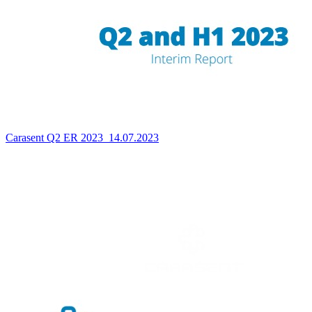
Carasent Q2 ER 2023_14.07.2023