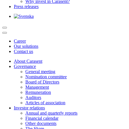
Why invest in Carasent?
Press releases
Career
Our solutions
Contact us
About Carasent
Governance
General meeting
Nomination committee
Board of Directors
Management
Remuneration
Auditors
Articles of association
Investor relations
Annual and quarterly reports
Financial calendar
Other documents
The Share