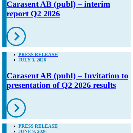
Carasent AB (publ) – interim
report Q2 2026
PRESS RELEASE
JULY 3, 2026
Carasent AB (publ) – Invitation to
presentation of Q2 2026 results
PRESS RELEASE
JUNE 9, 2026