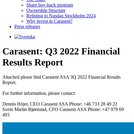
Share buy-back program
Ownership Structure
Relisting to Nasdaq Stockholm 2024
Why invest in Carasent?
Press releases
Carasent: Q3 2022 Financial
Results Report
Attached please find Carasent ASA 3Q 2022 Financial Results 
Report.

For further information, please contact: 

Dennis Höjer, CEO Carasent ASA Phone: +46 733 28 49 22

Svein Martin Bjørnstad, CFO Carasent ASA Phone: +47 979 69 
493