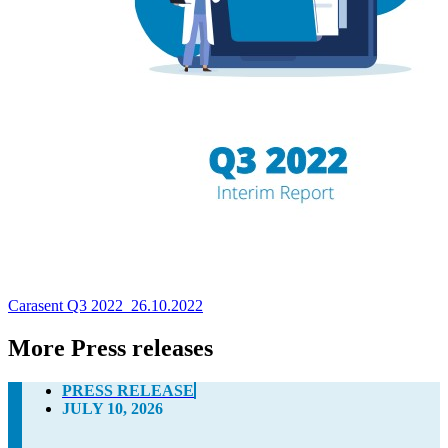
Carasent Q3 2022_26.10.2022
More Press releases
PRESS RELEASE
JULY 10, 2026