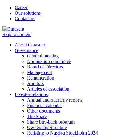
Career
Our solutions
Contact us
Skip to content
About Carasent
Governance
General meeting
Nomination committee
Board of Directors
Management
Remuneration
Auditors
Articles of association
Investor relations
Annual and quarterly reports
Financial calendar
Other documents
The Share
Share buy-back program
Ownership Structure
Relisting to Nasdaq Stockholm 2024