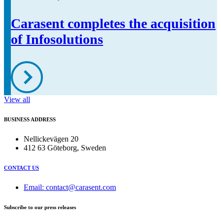
Carasent completes the acquisition
of Infosolutions
View all
BUSINESS ADDRESS
Nellickevägen 20
412 63 Göteborg, Sweden
CONTACT US
Email: contact@carasent.com
Subscribe to our press releases