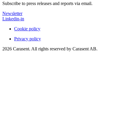
Subscribe to press releases and reports via email.
Newsletter
Linkedin-in
Cookie policy
Privacy policy
2026 Carasent. All rights reserved by Carasent AB.