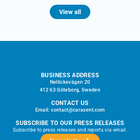
View all
BUSINESS ADDRESS
Nellickevägen 20
412 63 Göteborg, Sweden
CONTACT US
Email: contact@carasent.com
SUBSCRIBE TO OUR PRESS RELEASES
Subscribe to press releases and reports via email.