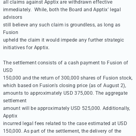
all claims against Apptix are withdrawn effective 

immediately.  While, both the Board and Apptix' legal 
advisors 

still believe any such claim is groundless, as long as 
Fusion 

upheld the claim it would impede any further strategic 

initiatives for Apptix.

The settlement consists of a cash payment to Fusion of 
USD 

150,000 and the return of 300,000 shares of Fusion stock, 

which based on Fusion's closing price (as of August 2), 

amounts to approximately USD 375,000. The aggregate 
settlement 

amount will be approximately USD 525,000. Additionally, 
Apptix 

incurred legal fees related to the case estimated at USD 

150,000. As part of the settlement, the delivery of the 
