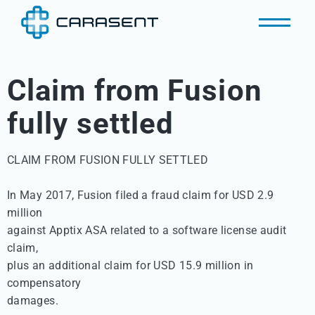
Claim from Fusion
fully settled
CLAIM FROM FUSION FULLY SETTLED 

In May 2017, Fusion filed a fraud claim for USD 2.9 
million 

against Apptix ASA related to a software license audit 
claim, 

plus an additional claim for USD 15.9 million in 
compensatory 

damages. 
