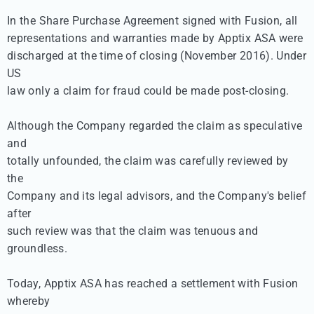
In the Share Purchase Agreement signed with Fusion, all 

representations and warranties made by Apptix ASA were 

discharged at the time of closing (November 2016). Under 
US 

law only a claim for fraud could be made post-closing.

Although the Company regarded the claim as speculative 
and 

totally unfounded, the claim was carefully reviewed by 
the 

Company and its legal advisors, and the Company's belief 
after 

such review was that the claim was tenuous and 
groundless.

Today, Apptix ASA has reached a settlement with Fusion 
whereby 
