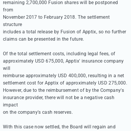
remaining 2,700,000 Fusion shares will be postponed 
from 

November 2017 to February 2018. The settlement 
structure 

includes a total release by Fusion of Apptix, so no further 

claims can be presented in the future. 

Of the total settlement costs, including legal fees, of 

approximately USD 675,000, Apptix' insurance company 
will 

reimburse approximately USD 400,000, resulting in a net 

settlement cost for Apptix of approximately USD 275,000. 

However, due to the reimbursement of by the Company's 

insurance provider, there will not be a negative cash 
impact 

on the company's cash reserves.

With this case now settled, the Board will regain and 