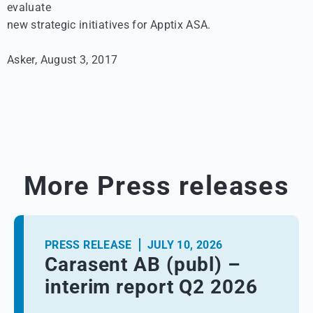
evaluate 

new strategic initiatives for Apptix ASA.

Asker, August 3, 2017
More Press releases
PRESS RELEASE
JULY 10, 2026
Carasent AB (publ) –
interim report Q2 2026