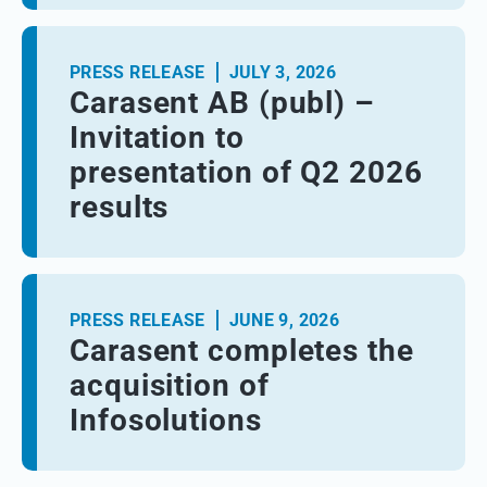
PRESS RELEASE
JULY 3, 2026
Carasent AB (publ) –
Invitation to
presentation of Q2 2026
results
PRESS RELEASE
JUNE 9, 2026
Carasent completes the
acquisition of
Infosolutions