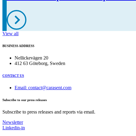
View all
BUSINESS ADDRESS
Nellickevägen 20
412 63 Göteborg, Sweden
CONTACT US
Email: contact@carasent.com
Subscribe to our press releases
Subscribe to press releases and reports via email.
Newsletter
Linkedin-in