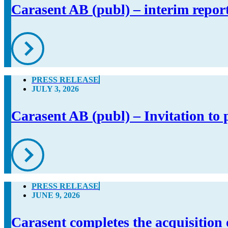
Carasent AB (publ) – interim repor
PRESS RELEASE
JULY 3, 2026
Carasent AB (publ) – Invitation to 
PRESS RELEASE
JUNE 9, 2026
Carasent completes the acquisition 