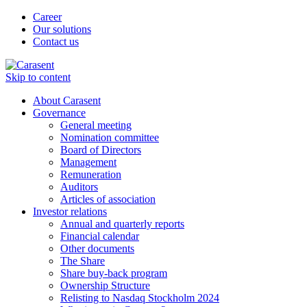
Career
Our solutions
Contact us
Skip to content
About Carasent
Governance
General meeting
Nomination committee
Board of Directors
Management
Remuneration
Auditors
Articles of association
Investor relations
Annual and quarterly reports
Financial calendar
Other documents
The Share
Share buy-back program
Ownership Structure
Relisting to Nasdaq Stockholm 2024