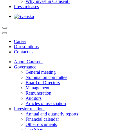
Why invest in Carasent?
Press releases
Career
Our solutions
Contact us
About Carasent
Governance
General meeting
Nomination committee
Board of Directors
Management
Remuneration
Auditors
Articles of association
Investor relations
Annual and quarterly reports
Financial calendar
Other documents
The Share