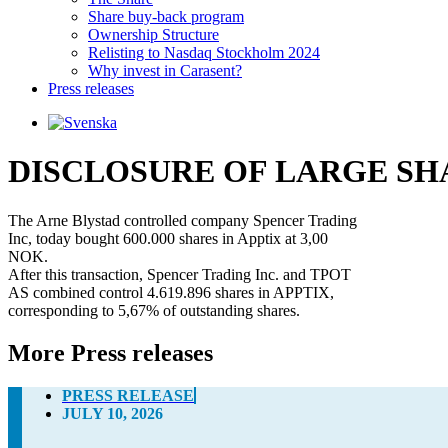
Share buy-back program
Ownership Structure
Relisting to Nasdaq Stockholm 2024
Why invest in Carasent?
Press releases
DISCLOSURE OF LARGE S
The Arne Blystad controlled company Spencer Trading 

Inc, today bought 600.000 shares in Apptix at 3,00 

NOK.

After this transaction, Spencer Trading Inc. and TPOT 

AS combined control 4.619.896 shares in APPTIX, 

corresponding to 5,67% of outstanding shares.
More Press releases
PRESS RELEASE
JULY 10, 2026