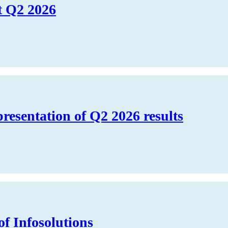
t Q2 2026
presentation of Q2 2026 results
of Infosolutions