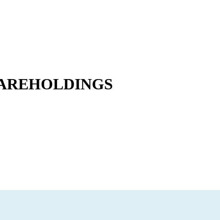
HAREHOLDINGS