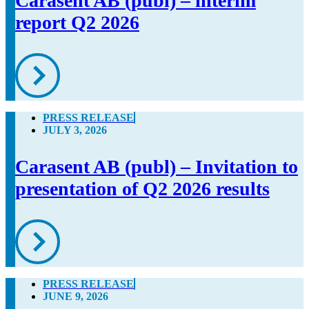
Carasent AB (publ) – interim
report Q2 2026
PRESS RELEASE
JULY 3, 2026
Carasent AB (publ) – Invitation to
presentation of Q2 2026 results
PRESS RELEASE
JUNE 9, 2026