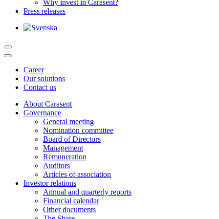
Why invest in Carasent?
Press releases
Career
Our solutions
Contact us
About Carasent
Governance
General meeting
Nomination committee
Board of Directors
Management
Remuneration
Auditors
Articles of association
Investor relations
Annual and quarterly reports
Financial calendar
Other documents
The Share