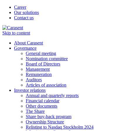
Career
Our solutions
Contact us
Skip to content
About Carasent
Governance
General meeting
Nomination committee
Board of Directors
Management
Remuneration
Auditors
Articles of association
Investor relations
Annual and quarterly reports
Financial calendar
Other documents
The Share
Share buy-back program
Ownership Structure
Relisting to Nasdaq Stockholm 2024