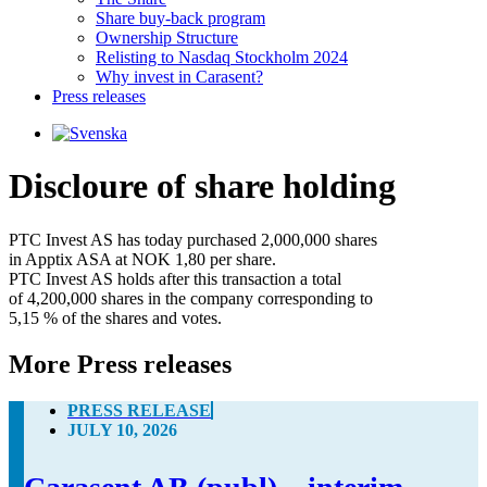
Share buy-back program
Ownership Structure
Relisting to Nasdaq Stockholm 2024
Why invest in Carasent?
Press releases
Discloure of share holding
PTC Invest AS has today purchased 2,000,000 shares 

in Apptix ASA at NOK 1,80 per share. 

PTC Invest AS holds after this transaction a total 

of 4,200,000 shares in the company corresponding to 

5,15 % of the shares and votes.
More Press releases
PRESS RELEASE
JULY 10, 2026