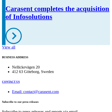
Carasent completes the acquisition
of Infosolutions
View all
BUSINESS ADDRESS
Nellickevägen 20
412 63 Göteborg, Sweden
CONTACT US
Email: contact@carasent.com
Subscribe to our press releases
Subscribe to press releases and reports via email.