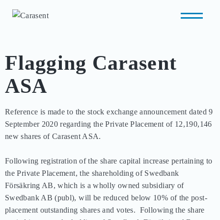
Flagging Carasent
ASA
Reference is made to the stock exchange announcement dated 9 
September 2020 regarding the Private Placement of 12,190,146 
new shares of Carasent ASA.  

Following registration of the share capital increase pertaining to 
the Private Placement, the shareholding of Swedbank 
Försäkring AB, which is a wholly owned subsidiary of 
Swedbank AB (publ), will be reduced below 10% of the post-
placement outstanding shares and votes.  Following the share 