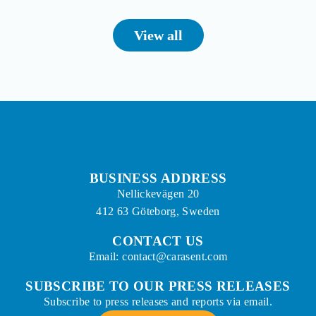
View all
BUSINESS ADDRESS
Nellickevägen 20
412 63 Göteborg, Sweden
CONTACT US
Email: contact@carasent.com
SUBSCRIBE TO OUR PRESS RELEASES
Subscribe to press releases and reports via email.