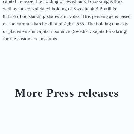
capital increase, the holding of Swedbank Försäkring AB as 
well as the consolidated holding of Swedbank AB will be 
8.33% of outstanding shares and votes. This percentage is based 
on the current shareholding of 4,401,555. The holding consists 
of placements in capital insurance (Swedish: kapitalförsäkring) 
for the customers’ accounts.
More Press releases