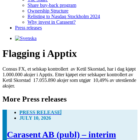
Share buy-back program
Ownership Structure
Relisting to Nasdaq Stockholm 2024
Why invest in Carasent?
Press releases
Flagging i Apptix
Consus FX, et selskap kontrollert  av Ketil Skorstad, har i dag kjøpt 
1.000.000 aksjer i Apptix. Etter kjøpet eier selskaper kontrollert av 
Ketil Skorstad  17.055.890 aksjer som utgjør  10,49% av utestående 
aksjer.
More Press releases
PRESS RELEASE
JULY 10, 2026
Carasent AB (publ) – interim