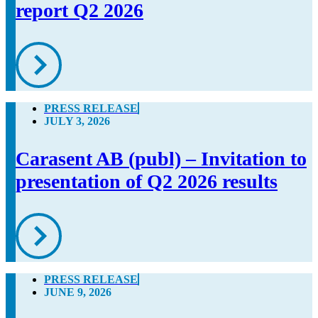
report Q2 2026
PRESS RELEASE
JULY 3, 2026
Carasent AB (publ) – Invitation to
presentation of Q2 2026 results
PRESS RELEASE
JUNE 9, 2026