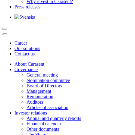
Why invest in Carasent?
Press releases
Career
Our solutions
Contact us
About Carasent
Governance
General meeting
Nomination committee
Board of Directors
Management
Remuneration
Auditors
Articles of association
Investor relations
Annual and quarterly reports
Financial calendar
Other documents
The Share