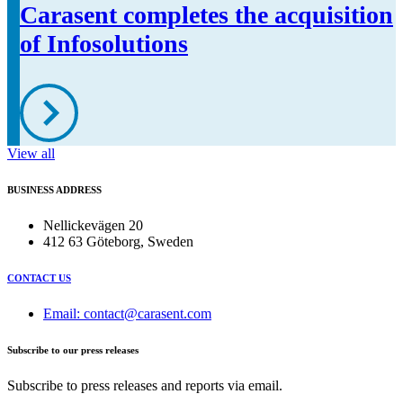
Carasent completes the acquisition
of Infosolutions
View all
BUSINESS ADDRESS
Nellickevägen 20
412 63 Göteborg, Sweden
CONTACT US
Email: contact@carasent.com
Subscribe to our press releases
Subscribe to press releases and reports via email.