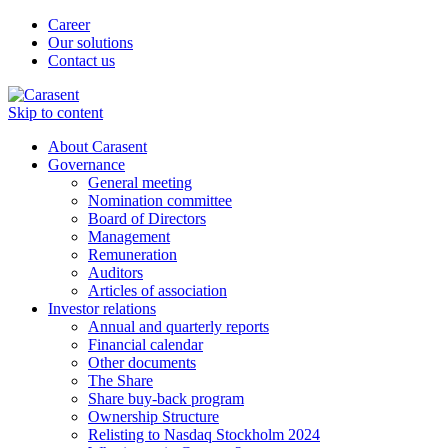
Career
Our solutions
Contact us
Skip to content
About Carasent
Governance
General meeting
Nomination committee
Board of Directors
Management
Remuneration
Auditors
Articles of association
Investor relations
Annual and quarterly reports
Financial calendar
Other documents
The Share
Share buy-back program
Ownership Structure
Relisting to Nasdaq Stockholm 2024