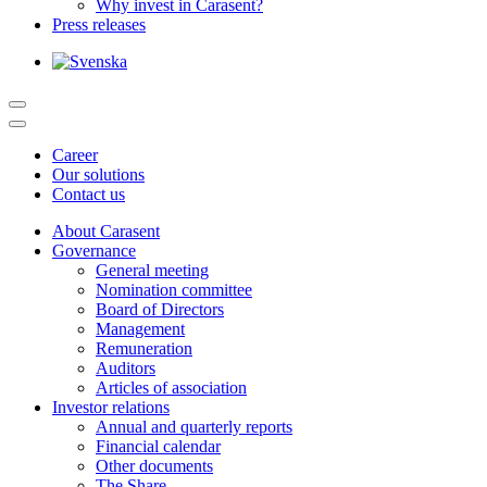
Why invest in Carasent?
Press releases
Career
Our solutions
Contact us
About Carasent
Governance
General meeting
Nomination committee
Board of Directors
Management
Remuneration
Auditors
Articles of association
Investor relations
Annual and quarterly reports
Financial calendar
Other documents
The Share