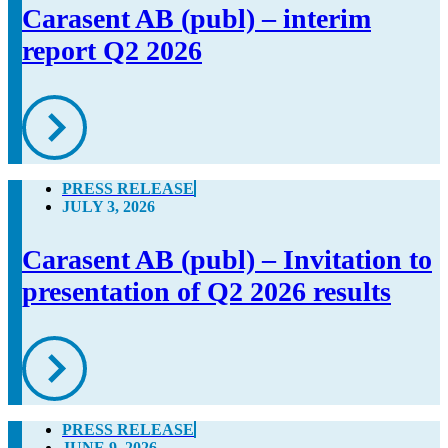
Carasent AB (publ) – interim
report Q2 2026
PRESS RELEASE
JULY 3, 2026
Carasent AB (publ) – Invitation to
presentation of Q2 2026 results
PRESS RELEASE
JUNE 9, 2026