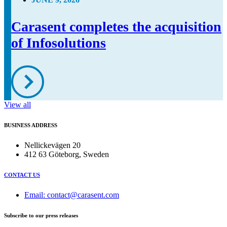
Carasent completes the acquisition
of Infosolutions
View all
BUSINESS ADDRESS
Nellickevägen 20
412 63 Göteborg, Sweden
CONTACT US
Email: contact@carasent.com
Subscribe to our press releases