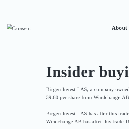
About 
Insider buy
Birgen Invest I AS, a company owned
39.80 per share from Windchange AB
Birgen Invest I AS has after this tra
Windchange AB has aftet this trade 1