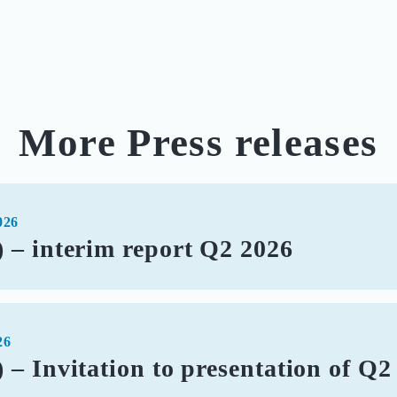
More Press releases
026
 – interim report Q2 2026
26
– Invitation to presentation of Q2 