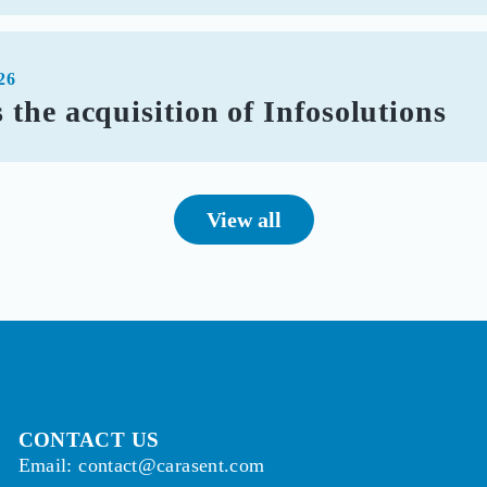
26
the acquisition of Infosolutions
View all
CONTACT US
Email: contact@carasent.com