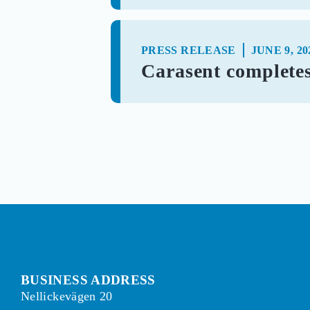
PRESS RELEASE
JUNE 9, 20
Carasent completes 
BUSINESS ADDRESS
Nellickevägen 20