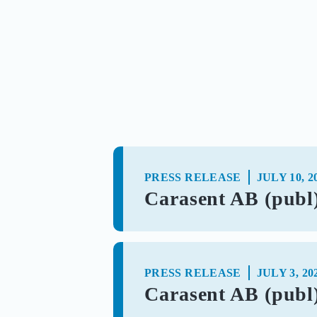
PRESS RELEASE
JULY 10, 2
Carasent AB (publ)
PRESS RELEASE
JULY 3, 20
Carasent AB (publ) 