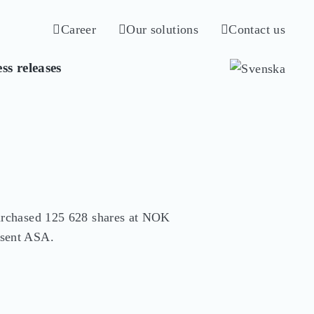
Career
Our solutions
Contact us
ss releases
rchased 125 628 shares at NOK 
sent ASA.
