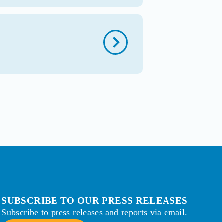
SUBSCRIBE TO OUR PRESS RELEASES
Subscribe to press releases and reports via email.