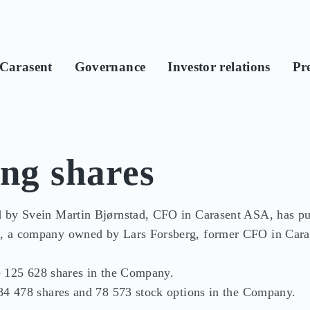
Carasent
Governance
Investor relations
Pre
ing shares
 by Svein Martin Bjørnstad, CFO in Carasent ASA, has pu
, a company owned by Lars Forsberg, former CFO in Cara
de 125 628 shares in the Company.

84 478 shares and 78 573 stock options in the Company.