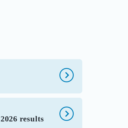
2026 results