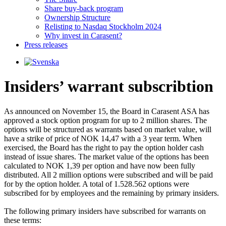
Share buy-back program
Ownership Structure
Relisting to Nasdaq Stockholm 2024
Why invest in Carasent?
Press releases
Insiders’ warrant subscribtion
As announced on November 15, the Board in Carasent ASA has 
approved a stock option program for up to 2 million shares. The 
options will be structured as warrants based on market value, will 
have a strike of price of NOK 14,47 with a 3 year term. When 
exercised, the Board has the right to pay the option holder cash 
instead of issue shares. The market value of the options has been 
calculated to NOK 1,39 per option and have now been fully 
distributed. All 2 million options were subscribed and will be paid 
for by the option holder. A total of 1.528.562 options were 
subscribed for by employees and the remaining by primary insiders. 

The following primary insiders have subscribed for warrants on 
these terms: 
