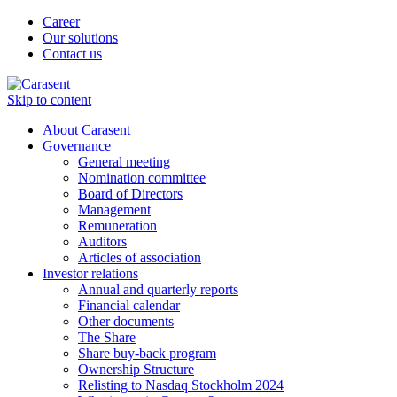
Career
Our solutions
Contact us
Skip to content
About Carasent
Governance
General meeting
Nomination committee
Board of Directors
Management
Remuneration
Auditors
Articles of association
Investor relations
Annual and quarterly reports
Financial calendar
Other documents
The Share
Share buy-back program
Ownership Structure
Relisting to Nasdaq Stockholm 2024