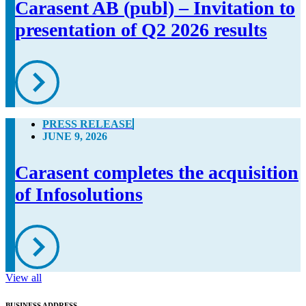
Carasent AB (publ) – Invitation to
presentation of Q2 2026 results
PRESS RELEASE
JUNE 9, 2026
Carasent completes the acquisition
of Infosolutions
View all
BUSINESS ADDRESS