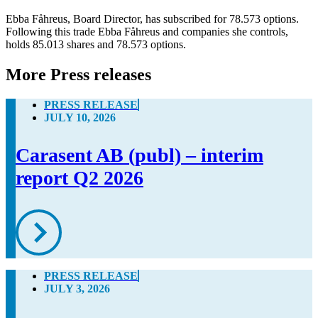
Ebba Fåhreus, Board Director, has subscribed for 78.573 options. 
Following this trade Ebba Fåhreus and companies she controls, 
holds 85.013 shares and 78.573 options.
More Press releases
PRESS RELEASE
JULY 10, 2026
Carasent AB (publ) – interim
report Q2 2026
PRESS RELEASE
JULY 3, 2026