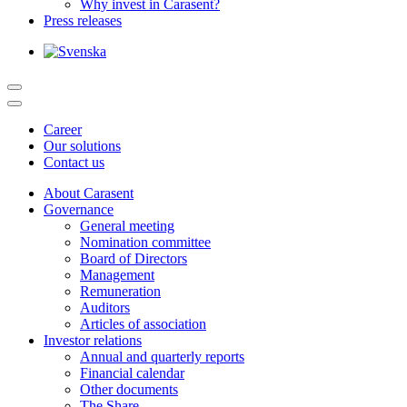
Why invest in Carasent?
Press releases
Career
Our solutions
Contact us
About Carasent
Governance
General meeting
Nomination committee
Board of Directors
Management
Remuneration
Auditors
Articles of association
Investor relations
Annual and quarterly reports
Financial calendar
Other documents
The Share