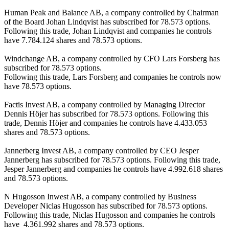
Human Peak and Balance AB, a company controlled by Chairman 
of the Board Johan Lindqvist has subscribed for 78.573 options. 
Following this trade, Johan Lindqvist and companies he controls 
have 7.784.124 shares and 78.573 options. 

Windchange AB, a company controlled by CFO Lars Forsberg has 
subscribed for 78.573 options. 

Following this trade, Lars Forsberg and companies he controls now 
have 78.573 options. 

Factis Invest AB, a company controlled by Managing Director 
Dennis Höjer has subscribed for 78.573 options. Following this 
trade, Dennis Höjer and companies he controls have 4.433.053 
shares and 78.573 options. 

Jannerberg Invest AB, a company controlled by CEO Jesper 
Jannerberg has subscribed for 78.573 options. Following this trade, 
Jesper Jannerberg and companies he controls have 4.992.618 shares 
and 78.573 options.

N Hugosson Inwest AB, a company controlled by Business 
Developer Niclas Hugosson has subscribed for 78.573 options. 
Following this trade, Niclas Hugosson and companies he controls 
have  4.361.992 shares and 78.573 options.
