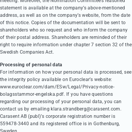
meeting. Moreover, the Nomination Committee’s reasoned
statement is available at the company’s above-mentioned
address, as well as on the company’s website, from the date
of this notice. Copies of the documentation will be sent to
shareholders who so request and who inform the company
of their postal address. Shareholders are reminded of their
right to require information under chapter 7 section 32 of the
Swedish Companies Act.
Processing of personal data
For information on how your personal data is processed, see
the integrity policy available on Euroclear’s website:
www.euroclear.com/dam/ESw/Legal/Privacy-notice-
bolagsstammor-engelska.pdf. If you have questions
regarding our processing of your personal data, you can
contact us by emailing klara.strandberg@carasent.com.
Carasent AB (publ)’s corporate registration number is
559478-3440 and its registered office is in Gothenburg,
Sweden.