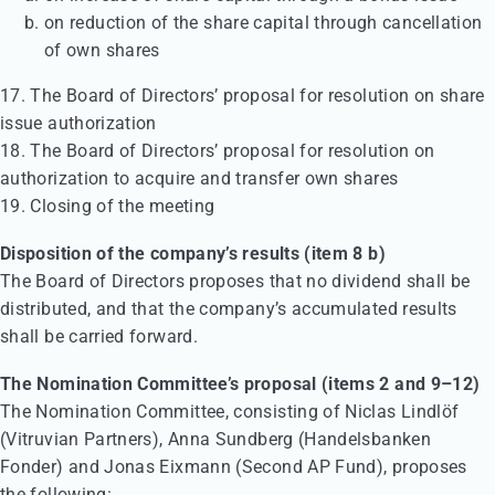
on reduction of the share capital through cancellation
of own shares
17. The Board of Directors’ proposal for resolution on share
issue authorization
18. The Board of Directors’ proposal for resolution on
authorization to acquire and transfer own shares
19. Closing of the meeting
Disposition of the company’s results (item 8 b)
The Board of Directors proposes that no dividend shall be
distributed, and that the company’s accumulated results
shall be carried forward.
The Nomination Committee’s proposal (items 2 and 9–12)
The Nomination Committee, consisting of Niclas Lindlöf
(Vitruvian Partners), Anna Sundberg (Handelsbanken
Fonder) and Jonas Eixmann (Second AP Fund), proposes
the following: