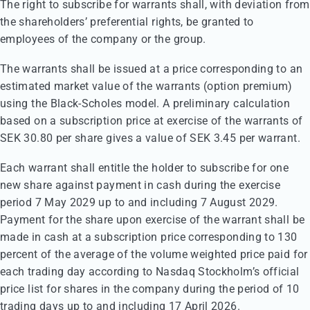
The right to subscribe for warrants shall, with deviation from
the shareholders’ preferential rights, be granted to
employees of the company or the group.
The warrants shall be issued at a price corresponding to an
estimated market value of the warrants (option premium)
using the Black-Scholes model. A preliminary calculation
based on a subscription price at exercise of the warrants of
SEK 30.80 per share gives a value of SEK 3.45 per warrant.
Each warrant shall entitle the holder to subscribe for one
new share against payment in cash during the exercise
period 7 May 2029 up to and including 7 August 2029.
Payment for the share upon exercise of the warrant shall be
made in cash at a subscription price corresponding to 130
percent of the average of the volume weighted price paid for
each trading day according to Nasdaq Stockholm’s official
price list for shares in the company during the period of 10
trading days up to and including 17 April 2026.