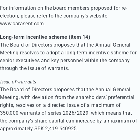
For information on the board members proposed for re-
election, please refer to the company’s website
www.carasent.com.
Long-term incentive scheme (item 14)
The Board of Directors proposes that the Annual General
Meeting resolves to adopt a long-term incentive scheme for
senior executives and key personnel within the company
through the issue of warrants.
Issue of warrants
The Board of Directors proposes that the Annual General
Meeting, with deviation from the shareholders’ preferential
rights, resolves on a directed issue of a maximum of
350,000 warrants of series 2026/2029, which means that
the company’s share capital can increase by a maximum of
approximately SEK 2,419.640925.