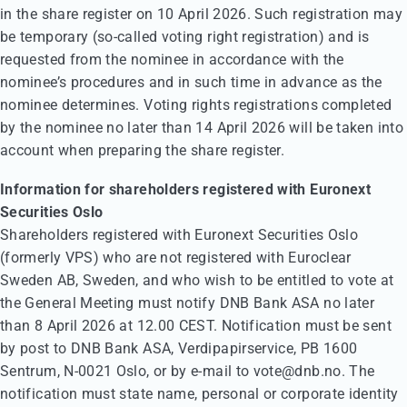
in the share register on 10 April 2026. Such registration may
be temporary (so-called voting right registration) and is
requested from the nominee in accordance with the
nominee’s procedures and in such time in advance as the
nominee determines. Voting rights registrations completed
by the nominee no later than 14 April 2026 will be taken into
account when preparing the share register.
Information for shareholders registered with Euronext
Securities Oslo
Shareholders registered with Euronext Securities Oslo
(formerly VPS) who are not registered with Euroclear
Sweden AB, Sweden, and who wish to be entitled to vote at
the General Meeting must notify DNB Bank ASA no later
than 8 April 2026 at 12.00 CEST. Notification must be sent
by post to DNB Bank ASA, Verdipapirservice, PB 1600
Sentrum, N-0021 Oslo, or by e-mail to vote@dnb.no. The
notification must state name, personal or corporate identity