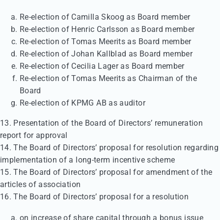
Re-election of Camilla Skoog as Board member
Re-election of Henric Carlsson as Board member
Re-election of Tomas Meerits as Board member
Re-election of Johan Kallblad as Board member
Re-election of Cecilia Lager as Board member
Re-election of Tomas Meerits as Chairman of the
Board
Re-election of KPMG AB as auditor
13. Presentation of the Board of Directors’ remuneration
report for approval
14. The Board of Directors’ proposal for resolution regarding
implementation of a long-term incentive scheme
15. The Board of Directors’ proposal for amendment of the
articles of association
16. The Board of Directors’ proposal for a resolution
on increase of share capital through a bonus issue