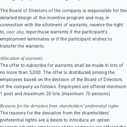
The Board of Directors of the company is responsible for the
detailed design of the incentive program and may, in
connection with the allotment of warrants, reserve the right
to,
, repurchase warrants if the participant’s
inter alia
employment terminates or if the participant wishes to
transfer the warrants.
Allocation of warrants
The offer to subscribe for warrants shall be made in lots of
no more than 5,000. The offer is distributed among the
employees based on the decision of the Board of Directors
of the company as follows. Employees are offered minimum
1 post and maximum 20 lots (maximum 70 persons)
Reasons for the deviation from shareholders’ preferential rights
The reasons for the deviation from the shareholders’
preferential rights are a desire to introduce an option