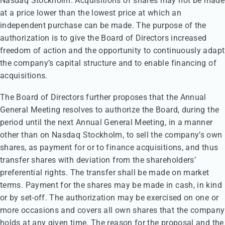
Nasdaq Stockholm. Acquisitions of shares may not be made
at a price lower than the lowest price at which an
independent purchase can be made. The purpose of the
authorization is to give the Board of Directors increased
freedom of action and the opportunity to continuously adapt
the company’s capital structure and to enable financing of
acquisitions.
The Board of Directors further proposes that the Annual
General Meeting resolves to authorize the Board, during the
period until the next Annual General Meeting, in a manner
other than on Nasdaq Stockholm, to sell the company’s own
shares, as payment for or to finance acquisitions, and thus
transfer shares with deviation from the shareholders’
preferential rights. The transfer shall be made on market
terms. Payment for the shares may be made in cash, in kind
or by set-off. The authorization may be exercised on one or
more occasions and covers all own shares that the company
holds at any given time. The reason for the proposal and the