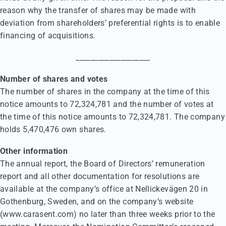
reason why the transfer of shares may be made with
deviation from shareholders’ preferential rights is to enable
financing of acquisitions.
____________________
Number of shares and votes
The number of shares in the company at the time of this
notice amounts to 72,324,781 and the number of votes at
the time of this notice amounts to 72,324,781. The company
holds 5,470,476 own shares.
Other information
The annual report, the Board of Directors’ remuneration
report and all other documentation for resolutions are
available at the company’s office at Nellickevägen 20 in
Gothenburg, Sweden, and on the company’s website
(www.carasent.com) no later than three weeks prior to the