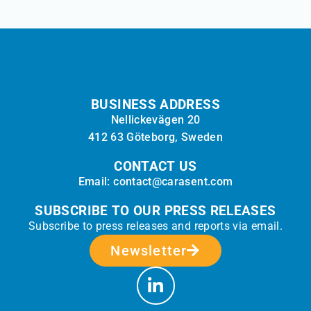
BUSINESS ADDRESS
Nellickevägen 20
412 63 Göteborg, Sweden
CONTACT US
Email: contact@carasent.com
SUBSCRIBE TO OUR PRESS RELEASES
Subscribe to press releases and reports via email.
Newsletter