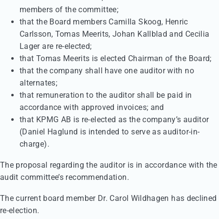
members of the committee;
that the Board members Camilla Skoog, Henric
Carlsson, Tomas Meerits, Johan Kallblad and Cecilia
Lager are re-elected;
that Tomas Meerits is elected Chairman of the Board;
that the company shall have one auditor with no
alternates;
that remuneration to the auditor shall be paid in
accordance with approved invoices; and
that KPMG AB is re-elected as the company’s auditor
(Daniel Haglund is intended to serve as auditor-in-
charge).
The proposal regarding the auditor is in accordance with the
audit committee’s recommendation.
The current board member Dr. Carol Wildhagen has declined
re-election.