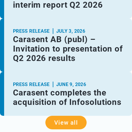
interim report Q2 2026
PRESS RELEASE
JULY 3, 2026
Carasent AB (publ) –
Invitation to presentation of
Q2 2026 results
PRESS RELEASE
JUNE 9, 2026
Carasent completes the
acquisition of Infosolutions
View all