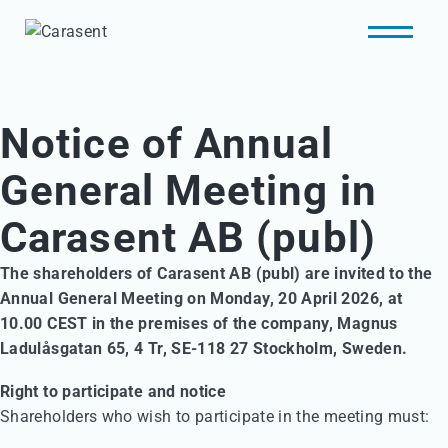
Notice of Annual
General Meeting in
Carasent AB (publ)
The shareholders of Carasent AB (publ) are invited to the
Annual General Meeting on Monday, 20 April 2026, at
10.00 CEST in the premises of the company, Magnus
Ladulåsgatan 65, 4 Tr, SE-118 27 Stockholm, Sweden.
Right to participate and notice
Shareholders who wish to participate in the meeting must: