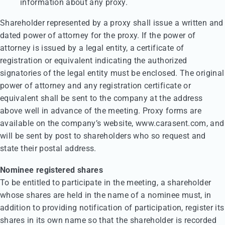
information about any proxy.
Shareholder represented by a proxy shall issue a written and
dated power of attorney for the proxy. If the power of
attorney is issued by a legal entity, a certificate of
registration or equivalent indicating the authorized
signatories of the legal entity must be enclosed. The original
power of attorney and any registration certificate or
equivalent shall be sent to the company at the address
above well in advance of the meeting. Proxy forms are
available on the company’s website, www.carasent.com, and
will be sent by post to shareholders who so request and
state their postal address.
Nominee registered shares
To be entitled to participate in the meeting, a shareholder
whose shares are held in the name of a nominee must, in
addition to providing notification of participation, register its
shares in its own name so that the shareholder is recorded