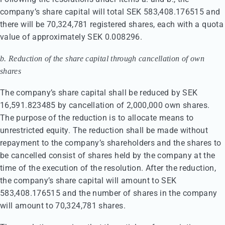
company’s share capital will total SEK 583,408.176515 and
there will be 70,324,781 registered shares, each with a quota
value of approximately SEK 0.008296.
b. Reduction of the share capital through cancellation of own
shares
The company’s share capital shall be reduced by SEK
16,591.823485 by cancellation of 2,000,000 own shares.
The purpose of the reduction is to allocate means to
unrestricted equity. The reduction shall be made without
repayment to the company’s shareholders and the shares to
be cancelled consist of shares held by the company at the
time of the execution of the resolution. After the reduction,
the company’s share capital will amount to SEK
583,408.176515 and the number of shares in the company
will amount to 70,324,781 shares.