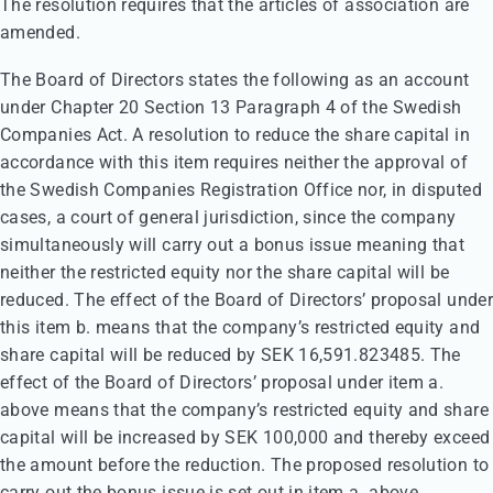
The resolution requires that the articles of association are
amended.
The Board of Directors states the following as an account
under Chapter 20 Section 13 Paragraph 4 of the Swedish
Companies Act. A resolution to reduce the share capital in
accordance with this item requires neither the approval of
the Swedish Companies Registration Office nor, in disputed
cases, a court of general jurisdiction, since the company
simultaneously will carry out a bonus issue meaning that
neither the restricted equity nor the share capital will be
reduced. The effect of the Board of Directors’ proposal under
this item b. means that the company’s restricted equity and
share capital will be reduced by SEK 16,591.823485. The
effect of the Board of Directors’ proposal under item a.
above means that the company’s restricted equity and share
capital will be increased by SEK 100,000 and thereby exceed
the amount before the reduction. The proposed resolution to
carry out the bonus issue is set out in item a. above.