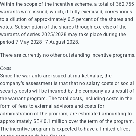
Within the scope of the incentive scheme, a total of 362,755
warrants were issued, which, if fully exercised, corresponds
to a dilution of approximately 0.5 percent of the shares and
votes. Subscription of the shares through exercise of the
warrants of series 2025/2028 may take place during the
period 7 May 2028–7 August 2028.
There are currently no other outstanding incentive programs.
Costs
Since the warrants are issued at market value, the
company’s assessment is that that no salary costs or social
security costs will be incurred by the company as a result of
the warrant program. The total costs, including costs in the
form of fees to external advisors and costs for
administration of the program, are estimated amounting to
approximately SEK 0,1 million over the term of the program.
The incentive program is expected to have a limited effect