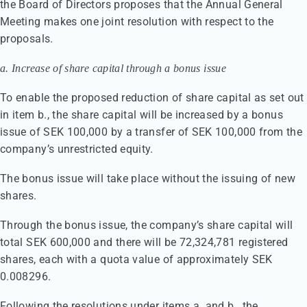
the Board of Directors proposes that the Annual General
Meeting makes one joint resolution with respect to the
proposals.
a. Increase of share capital through a bonus issue
To enable the proposed reduction of share capital as set out
in item b., the share capital will be increased by a bonus
issue of SEK 100,000 by a transfer of SEK 100,000 from the
company’s unrestricted equity.
The bonus issue will take place without the issuing of new
shares.
Through the bonus issue, the company’s share capital will
total SEK 600,000 and there will be 72,324,781 registered
shares, each with a quota value of approximately SEK
0.008296.
Following the resolutions under items a. and b., the