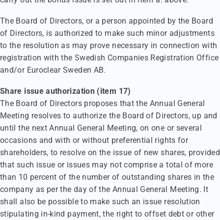
The Board of Directors, or a person appointed by the Board
of Directors, is authorized to make such minor adjustments
to the resolution as may prove necessary in connection with
registration with the Swedish Companies Registration Office
and/or Euroclear Sweden AB.
Share issue authorization (item 17)
The Board of Directors proposes that the Annual General
Meeting resolves to authorize the Board of Directors, up and
until the next Annual General Meeting, on one or several
occasions and with or without preferential rights for
shareholders, to resolve on the issue of new shares, provided
that such issue or issues may not comprise a total of more
than 10 percent of the number of outstanding shares in the
company as per the day of the Annual General Meeting. It
shall also be possible to make such an issue resolution
stipulating in-kind payment, the right to offset debt or other