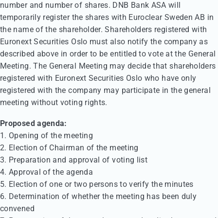
number and number of shares. DNB Bank ASA will
temporarily register the shares with Euroclear Sweden AB in
the name of the shareholder. Shareholders registered with
Euronext Securities Oslo must also notify the company as
described above in order to be entitled to vote at the General
Meeting. The General Meeting may decide that shareholders
registered with Euronext Securities Oslo who have only
registered with the company may participate in the general
meeting without voting rights.
Proposed agenda:
1. Opening of the meeting
2. Election of Chairman of the meeting
3. Preparation and approval of voting list
4. Approval of the agenda
5. Election of one or two persons to verify the minutes
6. Determination of whether the meeting has been duly
convened