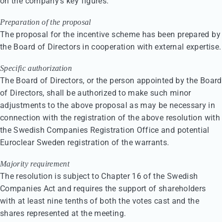
on the company’s key figures.
Preparation of the proposal
The proposal for the incentive scheme has been prepared by
the Board of Directors in cooperation with external expertise.
Specific authorization
The Board of Directors, or the person appointed by the Board
of Directors, shall be authorized to make such minor
adjustments to the above proposal as may be necessary in
connection with the registration of the above resolution with
the Swedish Companies Registration Office and potential
Euroclear Sweden registration of the warrants.
Majority requirement
The resolution is subject to Chapter 16 of the Swedish
Companies Act and requires the support of shareholders
with at least nine tenths of both the votes cast and the
shares represented at the meeting.