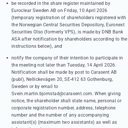
be recorded in the share register maintained by
Euroclear Sweden AB on Friday, 10 April 2026
(temporary registration of shareholders registered with
the Norwegian Central Securities Depository, Euronext
Securities Olso (formerly VPS), is made by DNB Bank
ASA after notification by shareholders according to the
instructions below), and
notify the company of their intention to participate in
the meeting not later than Tuesday, 14 April 2026.
Notification shall be made by post to Carasent AB
(publ), Nellickevägen 20, SE-412 63 Gothenburg,
Sweden or by email to
Svein.martin.bjornstad@carasent.com. When giving
notice, the shareholder shall state name, personal or
corporate registration number, address, telephone
number and the number of any accompanying
assistant(s) (maximum two assistants) as well as