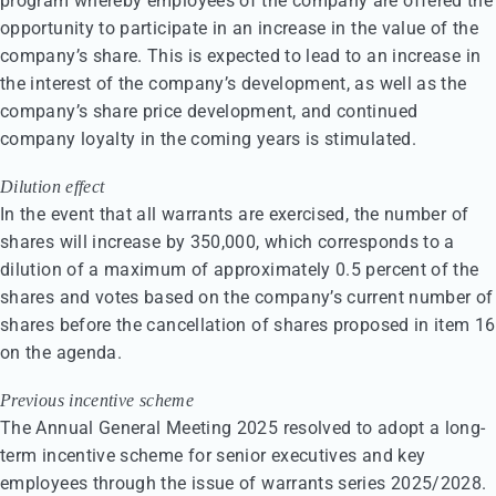
program whereby employees of the company are offered the
opportunity to participate in an increase in the value of the
company’s share. This is expected to lead to an increase in
the interest of the company’s development, as well as the
company’s share price development, and continued
company loyalty in the coming years is stimulated.
Dilution effect
In the event that all warrants are exercised, the number of
shares will increase by 350,000, which corresponds to a
dilution of a maximum of approximately 0.5 percent of the
shares and votes based on the company’s current number of
shares before the cancellation of shares proposed in item 16
on the agenda.
Previous incentive scheme
The Annual General Meeting 2025 resolved to adopt a long-
term incentive scheme for senior executives and key
employees through the issue of warrants series 2025/2028.