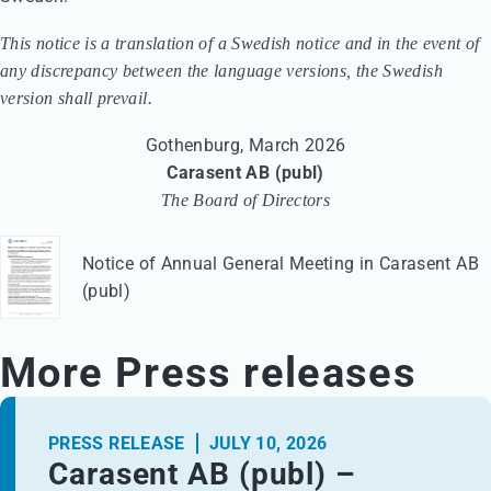
This notice is a translation of a Swedish notice and in the event of
any discrepancy between the language versions, the Swedish
version shall prevail.
Gothenburg, March 2026
Carasent AB (publ)
The Board of Directors
Notice of Annual General Meeting in Carasent AB
(publ)
More Press releases
PRESS RELEASE
JULY 10, 2026
Carasent AB (publ) –