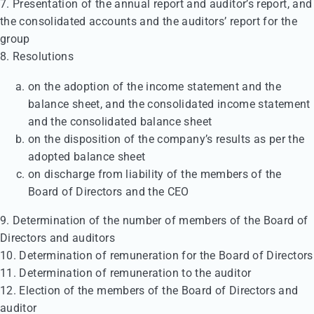
7. Presentation of the annual report and auditor’s report, and
the consolidated accounts and the auditors’ report for the
group
8. Resolutions
on the adoption of the income statement and the
balance sheet, and the consolidated income statement
and the consolidated balance sheet
on the disposition of the company’s results as per the
adopted balance sheet
on discharge from liability of the members of the
Board of Directors and the CEO
9. Determination of the number of members of the Board of
Directors and auditors
10. Determination of remuneration for the Board of Directors
11. Determination of remuneration to the auditor
12. Election of the members of the Board of Directors and
auditor