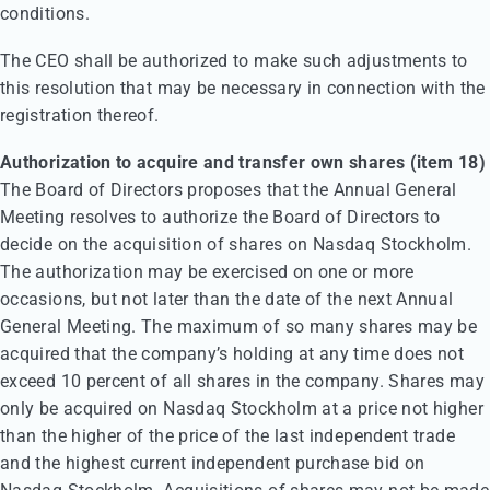
conditions.
The CEO shall be authorized to make such adjustments to
this resolution that may be necessary in connection with the
registration thereof.
Authorization to acquire and transfer own shares (item 18)
The Board of Directors proposes that the Annual General
Meeting resolves to authorize the Board of Directors to
decide on the acquisition of shares on Nasdaq Stockholm.
The authorization may be exercised on one or more
occasions, but not later than the date of the next Annual
General Meeting. The maximum of so many shares may be
acquired that the company’s holding at any time does not
exceed 10 percent of all shares in the company. Shares may
only be acquired on Nasdaq Stockholm at a price not higher
than the higher of the price of the last independent trade
and the highest current independent purchase bid on