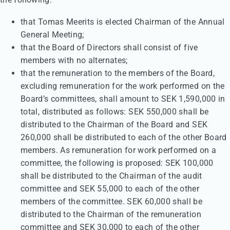
that Tomas Meerits is elected Chairman of the Annual
General Meeting;
that the Board of Directors shall consist of five
members with no alternates;
that the remuneration to the members of the Board,
excluding remuneration for the work performed on the
Board’s committees, shall amount to SEK 1,590,000 in
total, distributed as follows: SEK 550,000 shall be
distributed to the Chairman of the Board and SEK
260,000 shall be distributed to each of the other Board
members. As remuneration for work performed on a
committee, the following is proposed: SEK 100,000
shall be distributed to the Chairman of the audit
committee and SEK 55,000 to each of the other
members of the committee. SEK 60,000 shall be
distributed to the Chairman of the remuneration
committee and SEK 30,000 to each of the other