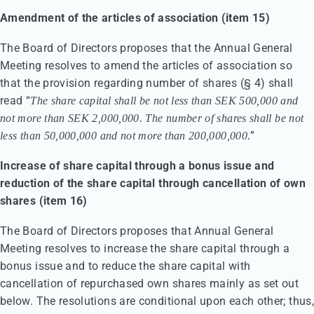
Amendment of the articles of association (item 15)
The Board of Directors proposes that the Annual General
Meeting resolves to amend the articles of association so
that the provision regarding number of shares (§ 4) shall
read “
The share capital shall be not less than SEK 500,000 and
not more than SEK 2,000,000. The number of shares shall be not
”
less than 50,000,000 and not more than 200,000,000.
Increase of share capital through a bonus issue and
reduction of the share capital through cancellation of own
shares (item 16)
The Board of Directors proposes that Annual General
Meeting resolves to increase the share capital through a
bonus issue and to reduce the share capital with
cancellation of repurchased own shares mainly as set out
below. The resolutions are conditional upon each other; thus,