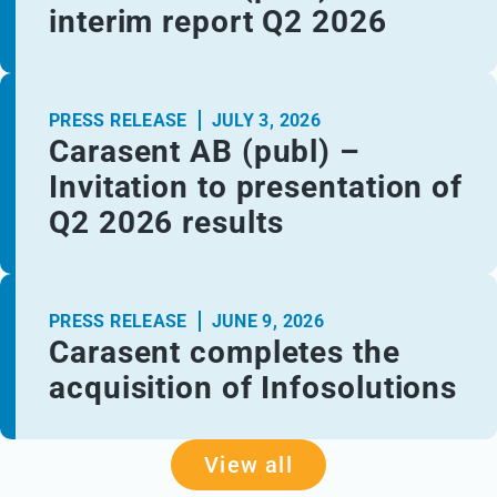
interim report Q2 2026
PRESS RELEASE
JULY 3, 2026
Carasent AB (publ) –
Invitation to presentation of
Q2 2026 results
PRESS RELEASE
JUNE 9, 2026
Carasent completes the
acquisition of Infosolutions
View all