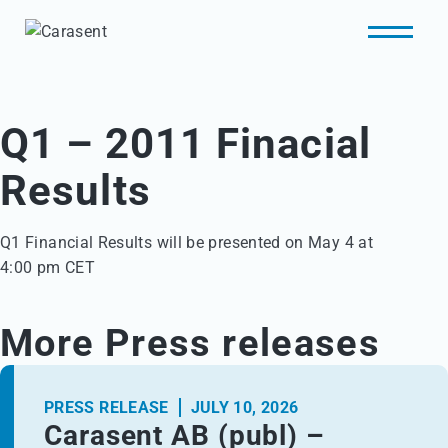
Q1 – 2011 Finacial
Results
Q1 Financial Results will be presented on May 4 at 

4:00 pm CET
More Press releases
PRESS RELEASE
JULY 10, 2026
Carasent AB (publ) –