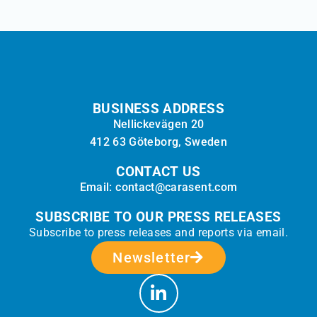
BUSINESS ADDRESS
Nellickevägen 20
412 63 Göteborg, Sweden
CONTACT US
Email: contact@carasent.com
SUBSCRIBE TO OUR PRESS RELEASES
Subscribe to press releases and reports via email.
Newsletter