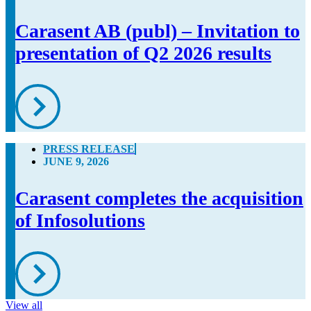
Carasent AB (publ) – Invitation to
presentation of Q2 2026 results
PRESS RELEASE
JUNE 9, 2026
Carasent completes the acquisition
of Infosolutions
View all