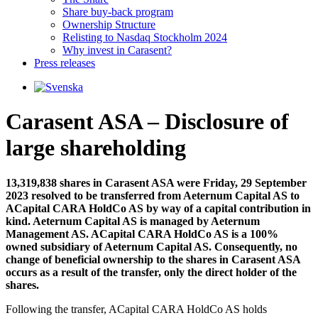
Share buy-back program
Ownership Structure
Relisting to Nasdaq Stockholm 2024
Why invest in Carasent?
Press releases
Carasent ASA – Disclosure of
large shareholding
13,319,838 shares in Carasent ASA were Friday, 29 September
2023 resolved to be transferred from Aeternum Capital AS to
ACapital CARA HoldCo AS by way of a capital contribution in
kind. Aeternum Capital AS is managed by Aeternum
Management AS. ACapital CARA HoldCo AS is a 100%
owned subsidiary of Aeternum Capital AS. Consequently, no
change of beneficial ownership to the shares in Carasent ASA
occurs as a result of the transfer, only the direct holder of the
shares.
Following the transfer, ACapital CARA HoldCo AS holds