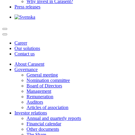
Why invest in Carasent?
Press releases
Career
Our solutions
Contact us
About Carasent
Governance
General meeting
Nomination committee
Board of Directors
Management
Remuneration
Auditors
Articles of association
Investor relations
Annual and quarterly reports
Financial calendar
Other documents
The Share