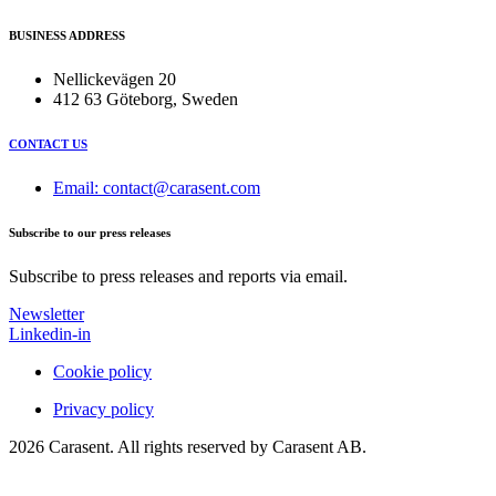
BUSINESS ADDRESS
Nellickevägen 20
412 63 Göteborg, Sweden
CONTACT US
Email: contact@carasent.com
Subscribe to our press releases
Subscribe to press releases and reports via email.
Newsletter
Linkedin-in
Cookie policy
Privacy policy
2026 Carasent. All rights reserved by Carasent AB.