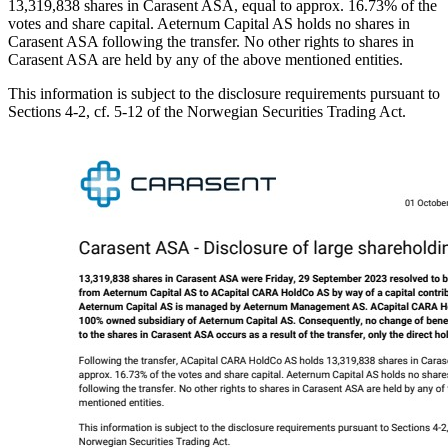
13,319,838 shares in Carasent ASA, equal to approx. 16.73% of the
votes and share capital. Aeternum Capital AS holds no shares in
Carasent ASA following the transfer. No other rights to shares in
Carasent ASA are held by any of the above mentioned entities.
This information is subject to the disclosure requirements pursuant to
Sections 4-2, cf. 5-12 of the Norwegian Securities Trading Act.