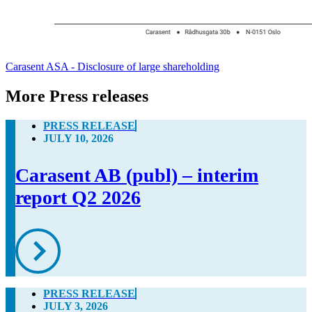
Carasent ASA - Disclosure of large shareholding
More Press releases
PRESS RELEASE
JULY 10, 2026
Carasent AB (publ) – interim
report Q2 2026
PRESS RELEASE
JULY 3, 2026