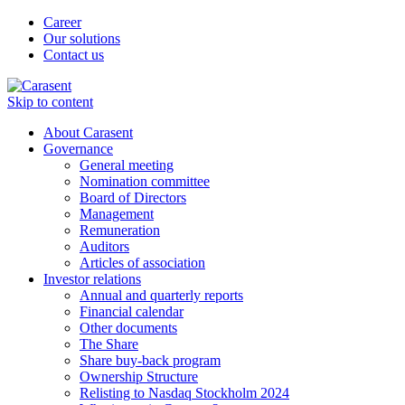
Career
Our solutions
Contact us
Skip to content
About Carasent
Governance
General meeting
Nomination committee
Board of Directors
Management
Remuneration
Auditors
Articles of association
Investor relations
Annual and quarterly reports
Financial calendar
Other documents
The Share
Share buy-back program
Ownership Structure
Relisting to Nasdaq Stockholm 2024