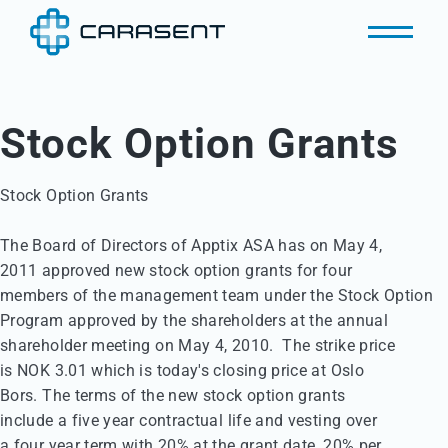
Stock Option Grants
Stock Option Grants

The Board of Directors of Apptix ASA has on May 4, 

2011 approved new stock option grants for four 

members of the management team under the Stock Option 

Program approved by the shareholders at the annual 

shareholder meeting on May 4, 2010.  The strike price 

is NOK 3.01 which is today's closing price at Oslo 

Bors. The terms of the new stock option grants 

include a five year contractual life and vesting over 

a four year term with 20% at the grant date, 20% per 
