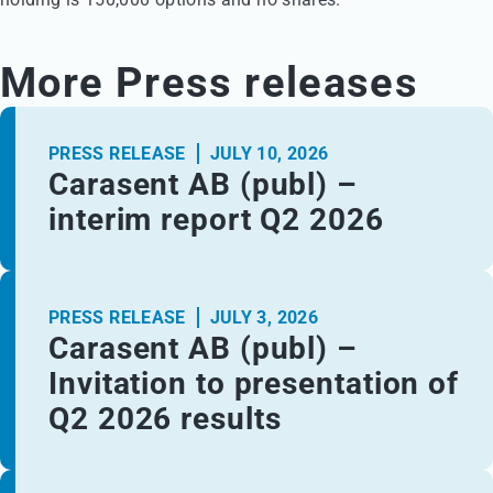
More Press releases
PRESS RELEASE
JULY 10, 2026
Carasent AB (publ) –
interim report Q2 2026
PRESS RELEASE
JULY 3, 2026
Carasent AB (publ) –
Invitation to presentation of
Q2 2026 results