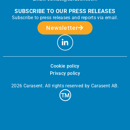
SUBSCRIBE TO OUR PRESS RELEASES
Subscribe to press releases and reports via email.
Newsletter
Cookie policy
Privacy policy
2026 Carasent. All rights reserved by Carasent AB.