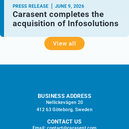
PRESS RELEASE
JUNE 9, 2026
Carasent completes the
acquisition of Infosolutions
View all
BUSINESS ADDRESS
Nellickevägen 20
412 63 Göteborg, Sweden
CONTACT US
Email: contact@carasent.com