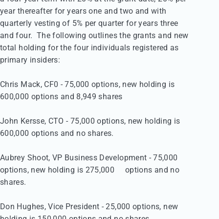
year thereafter for years one and two and with 

quarterly vesting of 5% per quarter for years three 

and four.  The following outlines the grants and new 

total holding for the four individuals registered as 

primary insiders:

Chris Mack, CF0 - 75,000 options, new holding is 

600,000	options and 8,949 shares

John Kersse, CTO - 75,000 options, new holding is 

600,000 options and no shares.

Aubrey Shoot, VP Business Development - 75,000 

options, new holding is 275,000	options and no 

shares. 

Don Hughes, Vice President - 25,000 options, new 

holding is 150,000 options and no shares.